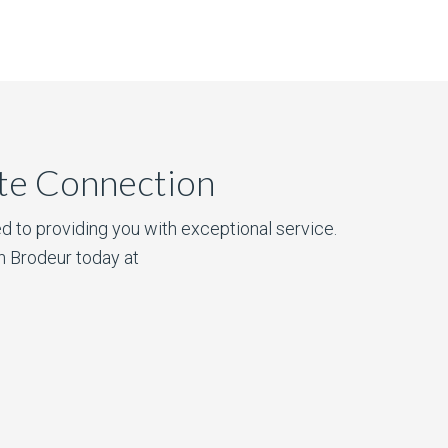
ate Connection
d to providing you with exceptional service.
n Brodeur today at