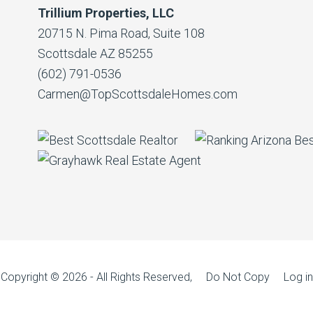
Trillium Properties, LLC
20715 N. Pima Road, Suite 108
Scottsdale AZ 85255
(602) 791-0536
Carmen@TopScottsdaleHomes.com
Copyright © 2026 - All Rights Reserved, Do Not Copy
Log in