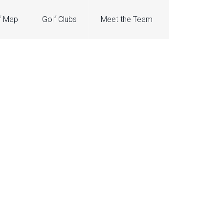
f Map
Golf Clubs
Meet the Team