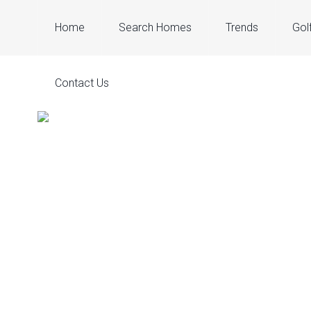
Home
Search Homes
Trends
Gol
Contact Us