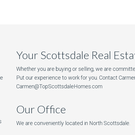
Your Scottsdale Real Est
Whether you are buying or selling, we are committe
he
Put our experience to work for you. Contact Carme
Carmen@TopScottsdaleHomes.com
Our Office
s
We are conveniently located in North Scottsdale.