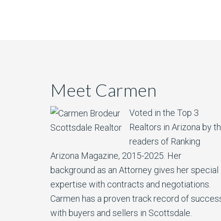
Meet Carmen
Voted in the Top 3
Realtors in Arizona by t
readers of Ranking
Arizona Magazine, 2015-2025.​ Her
background as an Attorney gives her special
expertise with contracts and negotiations.
Carmen has a proven track record of succes
with buyers and sellers in Scottsdale.