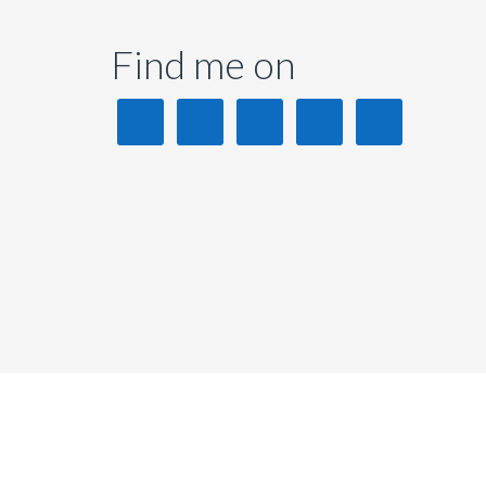
Find me on