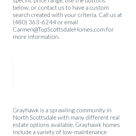
below, or contact us to have a custom
search created with your criteria. Call us at
(480) 363-6244 or email
Carmen@TopScottsdaleHomes.com for
more information.
Grayhawk is a sprawling community in
North Scottsdale with many different real
estate options available. Grayhawk homes
include a variety of low-maintenance