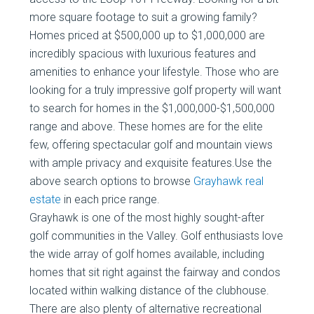
more square footage to suit a growing family?
Homes priced at $500,000 up to $1,000,000 are
incredibly spacious with luxurious features and
amenities to enhance your lifestyle. Those who are
looking for a truly impressive golf property will want
to search for homes in the $1,000,000-$1,500,000
range and above. These homes are for the elite
few, offering spectacular golf and mountain views
with ample privacy and exquisite features.Use the
above search options to browse
Grayhawk real
estate
in each price range.
Grayhawk is one of the most highly sought-after
golf communities in the Valley. Golf enthusiasts love
the wide array of golf homes available, including
homes that sit right against the fairway and condos
located within walking distance of the clubhouse.
There are also plenty of alternative recreational