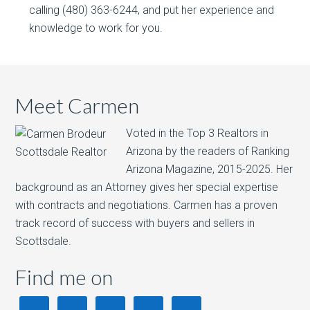
calling (480) 363-6244, and put her experience and
knowledge to work for you.
Meet Carmen
Voted in the Top 3 Realtors in
Arizona by the readers of Ranking
Arizona Magazine, 2015-2025.​ Her
background as an Attorney gives her special expertise
with contracts and negotiations. Carmen has a proven
track record of success with buyers and sellers in
Scottsdale.
Find me on