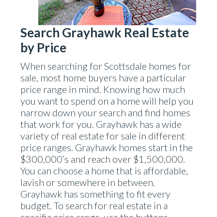
Search Grayhawk Real Estate
by Price
When searching for Scottsdale homes for
sale, most home buyers have a particular
price range in mind. Knowing how much
you want to spend on a home will help you
narrow down your search and find homes
that work for you. Grayhawk has a wide
variety of real estate for sale in different
price ranges. Grayhawk homes start in the
$300,000’s and reach over $1,500,000.
You can choose a home that is affordable,
lavish or somewhere in between.
Grayhawk has something to fit every
budget. To search for real estate in a
specific price range, use the buttons