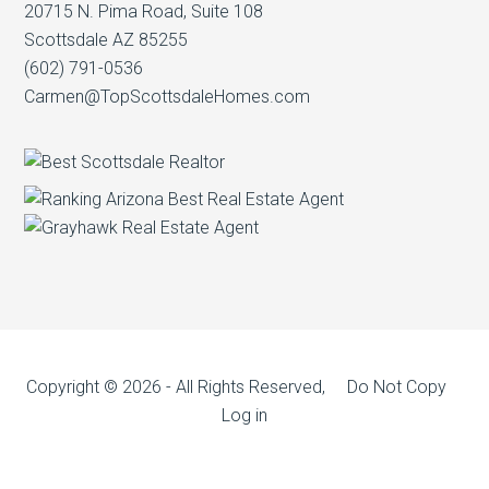
20715 N. Pima Road, Suite 108
Scottsdale AZ 85255
(602) 791-0536
Carmen@TopScottsdaleHomes.com
Copyright © 2026 - All Rights Reserved, Do Not Copy
Log in