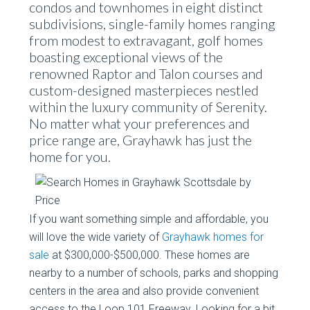
condos and townhomes in eight distinct
subdivisions, single-family homes ranging
from modest to extravagant, golf homes
boasting exceptional views of the
renowned Raptor and Talon courses and
custom-designed masterpieces nestled
within the luxury community of Serenity.
No matter what your preferences and
price range are, Grayhawk has just the
home for you.
If you want something simple and affordable, you
will love the wide variety of
Grayhawk homes for
sale
at $300,000-$500,000. These homes are
nearby to a number of schools, parks and shopping
centers in the area and also provide convenient
access to the Loop 101 Freeway. Looking for a bit