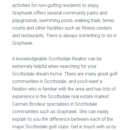
activities for non-golfing residents to enjoy.
Grayhawk offers several community parks and
playgrounds, swimming pools, walking trails, tennis
courts and other facilities such as fitness centers
and restaurants. There is always something to do in
Grayhawk.
A knowledgeable Scottsdale Realtor can be
extremely helpful when searching for your
Scottsdale dream home. There are many great golf
communities in Scottsdale, and you’ll want a
Realtor who is familiar with the area and has lots of
experience in the Scottsdale real estate market.
Carmen Brodeur specializes in Scottsdale
communities such as Grayhawk. She can easily
explain to you the difference between each of the
major Scottsdale golf clubs. Get in touch with us by