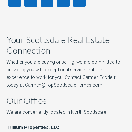
Your Scottsdale Real Estate
Connection
Whether you are buying or selling, we are committed to
providing you with exceptional service. Put our
experience to work for you. Contact Carmen Brodeur
today at Carmen@TopScottsdaleHomes.com
Our Office
We are conveniently located in North Scottsdale.
Trillium Properties, LLC