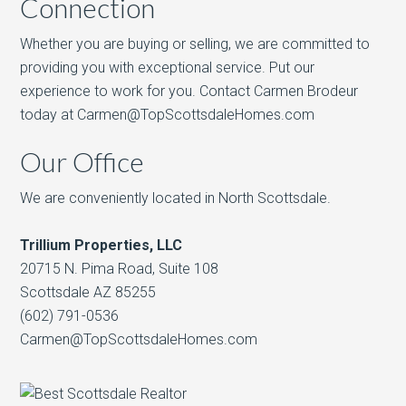
Connection
Whether you are buying or selling, we are committed to
providing you with exceptional service. Put our
experience to work for you. Contact Carmen Brodeur
today at Carmen@TopScottsdaleHomes.com
Our Office
We are conveniently located in North Scottsdale.
Trillium Properties, LLC
20715 N. Pima Road, Suite 108
Scottsdale AZ 85255
(602) 791-0536
Carmen@TopScottsdaleHomes.com