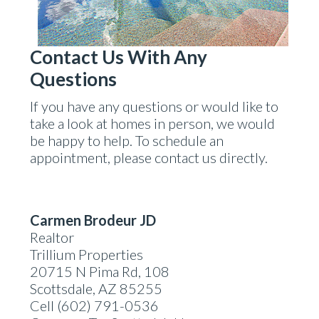
Contact Us With Any
Questions
If you have any questions or would like to
take a look at homes in person, we would
be happy to help. To schedule an
appointment, please contact us directly.
Carmen Brodeur JD
Realtor
Trillium Properties
20715 N Pima Rd, 108
Scottsdale, AZ 85255
Cell (602) 791-0536