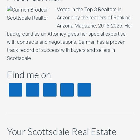
Voted in the Top 3 Realtors in
Arizona by the readers of Ranking
Arizona Magazine, 2015-2025.​ Her
background as an Attorney gives her special expertise
with contracts and negotiations. Carmen has a proven
track record of success with buyers and sellers in
Scottsdale.
Find me on
Your Scottsdale Real Estate