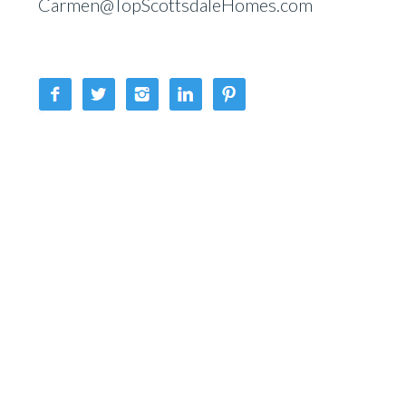
Carmen@TopScottsdaleHomes.com