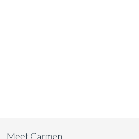
Meet Carmen