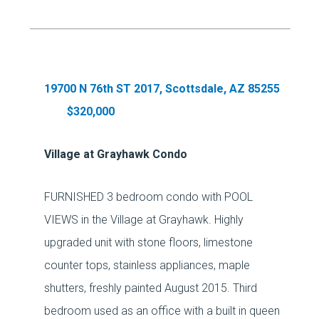
19700 N 76th ST 2017, Scottsdale, AZ 85255
$320,000
Village at Grayhawk Condo
FURNISHED 3 bedroom condo with POOL
VIEWS in the Village at Grayhawk. Highly
upgraded unit with stone floors, limestone
counter tops, stainless appliances, maple
shutters, freshly painted August 2015. Third
bedroom used as an office with a built in queen