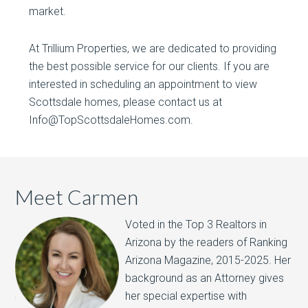
market.
At Trillium Properties, we are dedicated to providing
the best possible service for our clients. If you are
interested in scheduling an appointment to view
Scottsdale homes, please contact us at
Info@TopScottsdaleHomes.com.
Meet Carmen
Voted in the Top 3 Realtors in
Arizona by the readers of Ranking
Arizona Magazine, 2015-2025.​ Her
background as an Attorney gives
her special expertise with