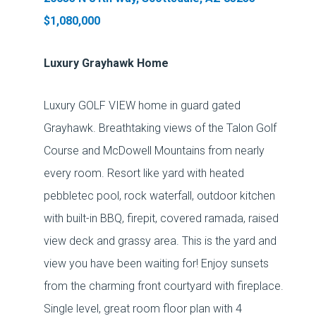
$1,080,000
Luxury Grayhawk Home
Luxury GOLF VIEW home in guard gated
Grayhawk. Breathtaking views of the Talon Golf
Course and McDowell Mountains from nearly
every room. Resort like yard with heated
pebbletec pool, rock waterfall, outdoor kitchen
with built-in BBQ, firepit, covered ramada, raised
view deck and grassy area. This is the yard and
view you have been waiting for! Enjoy sunsets
from the charming front courtyard with fireplace.
Single level, great room floor plan with 4