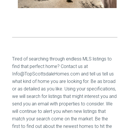
Tired of searching through endless MLS listings to
find that perfect home? Contact us at
Info@TopScottsdaleHomes.com and tell us tell us
what kind of home you are looking for. Be as broad
or as detailed as you like. Using your specifications,
we will search for listings that might interest you and
send you an email with properties to consider. We
will continue to alert you when new listings that
match your search come on the market. Be the
first to find out about the newest homes to hit the