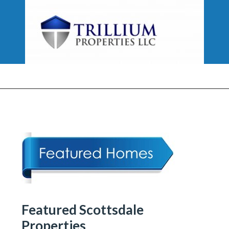
Featured Scottsdale
Properties