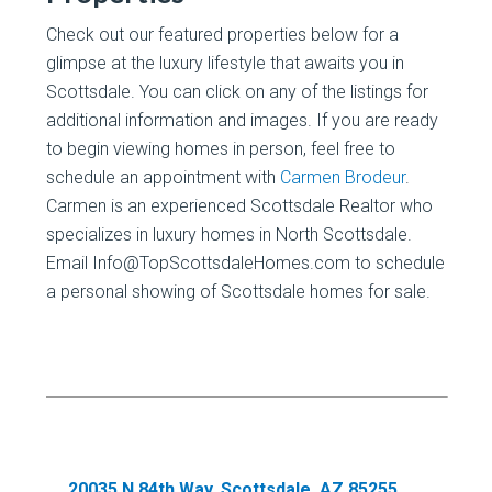
Check out our featured properties below for a
glimpse at the luxury lifestyle that awaits you in
Scottsdale. You can click on any of the listings for
additional information and images. If you are ready
to begin viewing homes in person, feel free to
schedule an appointment with
Carmen Brodeur
.
Carmen is an experienced Scottsdale Realtor who
specializes in luxury homes in North Scottsdale.
Email Info@TopScottsdaleHomes.com to schedule
a personal showing of Scottsdale homes for sale.
20035 N 84th Way, Scottsdale, AZ 85255