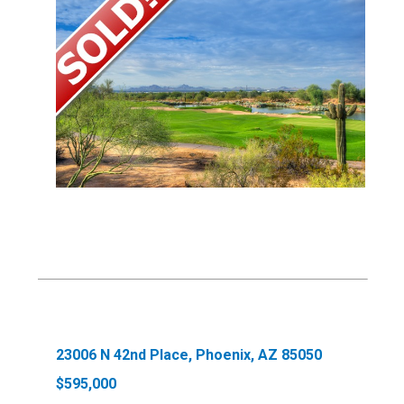
23006 N 42nd Place, Phoenix, AZ 85050
$595,000