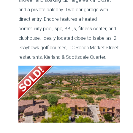
shower, and soaking tub, large walk-in closet,
and a private balcony. Two car garage with
direct entry. Encore features a heated
community pool, spa, BBQs, fitness center, and
clubhouse. Ideally located close to Isabella’s, 2
Grayhawk golf courses, DC Ranch Market Street
restaurants, Kierland & Scottsdale Quarter.