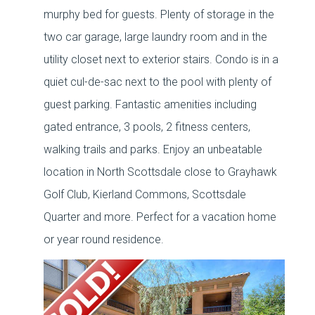
murphy bed for guests. Plenty of storage in the
two car garage, large laundry room and in the
utility closet next to exterior stairs. Condo is in a
quiet cul-de-sac next to the pool with plenty of
guest parking. Fantastic amenities including
gated entrance, 3 pools, 2 fitness centers,
walking trails and parks. Enjoy an unbeatable
location in North Scottsdale close to Grayhawk
Golf Club, Kierland Commons, Scottsdale
Quarter and more. Perfect for a vacation home
or year round residence.