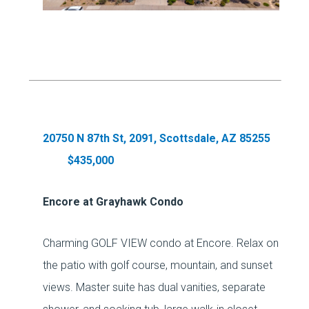
20750 N 87th St, 2091, Scottsdale, AZ 85255
$435,000
Encore at Grayhawk Condo
Charming GOLF VIEW condo at Encore. Relax on
the patio with golf course, mountain, and sunset
views. Master suite has dual vanities, separate