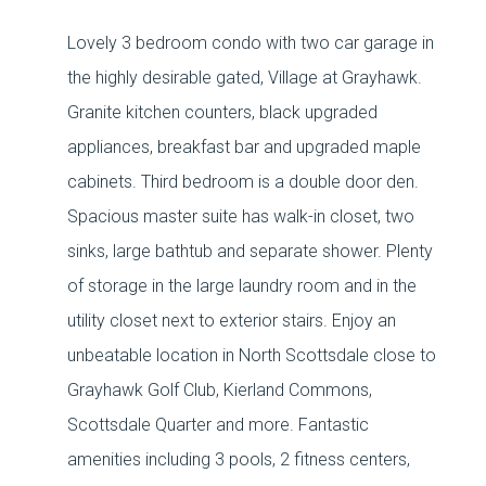
Lovely 3 bedroom condo with two car garage in
the highly desirable gated, Village at Grayhawk.
Granite kitchen counters, black upgraded
appliances, breakfast bar and upgraded maple
cabinets. Third bedroom is a double door den.
Spacious master suite has walk-in closet, two
sinks, large bathtub and separate shower. Plenty
of storage in the large laundry room and in the
utility closet next to exterior stairs. Enjoy an
unbeatable location in North Scottsdale close to
Grayhawk Golf Club, Kierland Commons,
Scottsdale Quarter and more. Fantastic
amenities including 3 pools, 2 fitness centers,