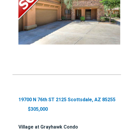
19700 N 76th ST 2125 Scottsdale, AZ 85255
$305,000
Village at Grayhawk Condo