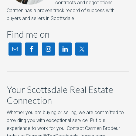
contracts and negotiations.
Carmen has a proven track record of success with
buyers and sellers in Scottsdale.
Find me on
Your Scottsdale Real Estate
Connection
Whether you are buying or selling, we are committed to
providing you with exceptional service. Put our
experience to work for you. Contact Carmen Brodeur