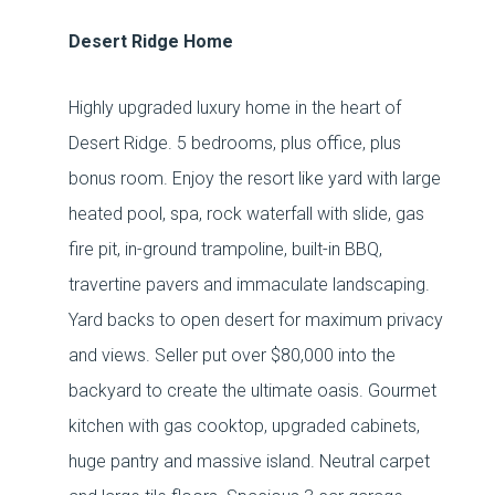
Desert Ridge Home
Highly upgraded luxury home in the heart of
Desert Ridge. 5 bedrooms, plus office, plus
bonus room. Enjoy the resort like yard with large
heated pool, spa, rock waterfall with slide, gas
fire pit, in-ground trampoline, built-in BBQ,
travertine pavers and immaculate landscaping.
Yard backs to open desert for maximum privacy
and views. Seller put over $80,000 into the
backyard to create the ultimate oasis. Gourmet
kitchen with gas cooktop, upgraded cabinets,
huge pantry and massive island. Neutral carpet