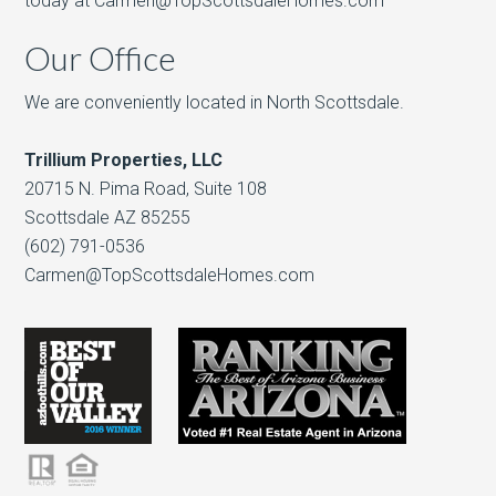
today at Carmen@TopScottsdaleHomes.com
Our Office
We are conveniently located in North Scottsdale.
Trillium Properties, LLC
20715 N. Pima Road, Suite 108
Scottsdale AZ 85255
(602) 791-0536
Carmen@TopScottsdaleHomes.com