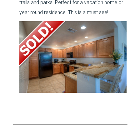
trails and parks. Perfect for a vacation home or
year round residence. This is a must see!