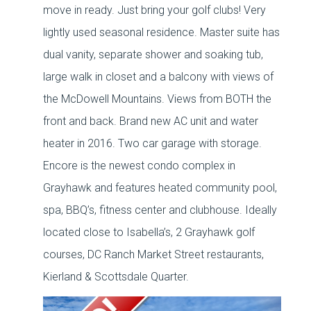
move in ready. Just bring your golf clubs! Very
lightly used seasonal residence. Master suite has
dual vanity, separate shower and soaking tub,
large walk in closet and a balcony with views of
the McDowell Mountains. Views from BOTH the
front and back. Brand new AC unit and water
heater in 2016. Two car garage with storage.
Encore is the newest condo complex in
Grayhawk and features heated community pool,
spa, BBQ’s, fitness center and clubhouse. Ideally
located close to Isabella’s, 2 Grayhawk golf
courses, DC Ranch Market Street restaurants,
Kierland & Scottsdale Quarter.