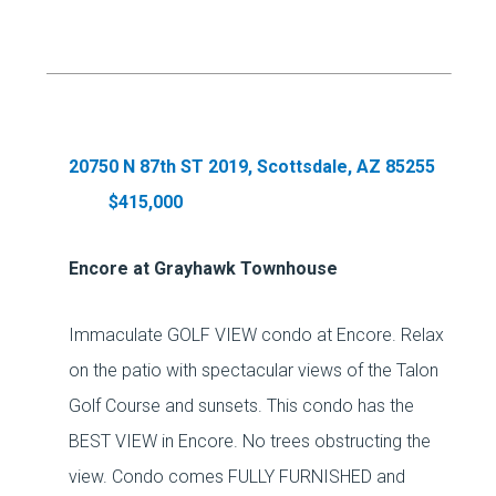
20750 N 87th ST 2019, Scottsdale, AZ 85255
$415,000
Encore at Grayhawk Townhouse
Immaculate GOLF VIEW condo at Encore. Relax
on the patio with spectacular views of the Talon
Golf Course and sunsets. This condo has the
BEST VIEW in Encore. No trees obstructing the
view. Condo comes FULLY FURNISHED and