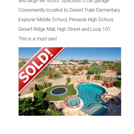
and large tile floors. Spacious 3 car garage.
Conveniently located to Desert Trails Elementary,
Explorer Middle School, Pinnacle High School,
Desert Ridge Mall, High Street and Loop 101.
This is a must see!