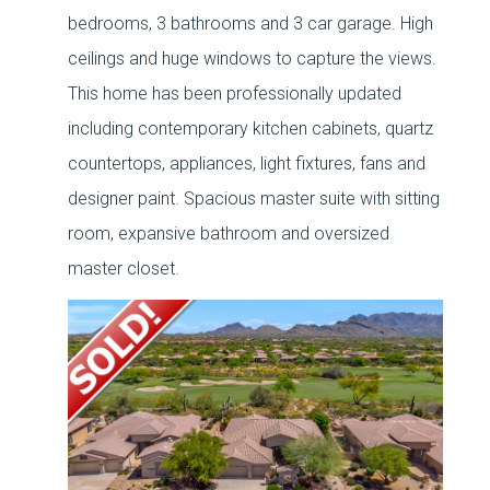
bedrooms, 3 bathrooms and 3 car garage. High
ceilings and huge windows to capture the views.
This home has been professionally updated
including contemporary kitchen cabinets, quartz
countertops, appliances, light fixtures, fans and
designer paint. Spacious master suite with sitting
room, expansive bathroom and oversized
master closet.