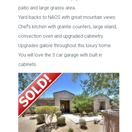
patio and large grassy area.
Yard backs to NAOS with great mountain views.
Chef’s kitchen with granite counters, large island,
convection oven and upgraded cabinetry.
Upgrades galore throughout this luxury home.
You will love the 3 car garage with built in
cabinets.