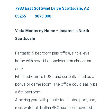
7983 East Softwind Drive Scottsdale, AZ
85255 $875,000
Vista Monterey Home – located in North
Scottsdale
Fantastic 5 bedroom plus office, single level
home with resort like backyard on almost an
acre.
Fifth bedroom is HUGE and currently used as a
bonus or game room. The office could easily be
a 6th bedroom!
Amazing yard with pebble tec heated pool, spa,
rock waterfall, built-in BBQ, spacious covered