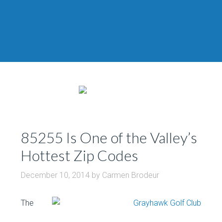
85255 Is One of the Valley’s
Hottest Zip Codes
December 10, 2014
by
Carmen Brodeur
The