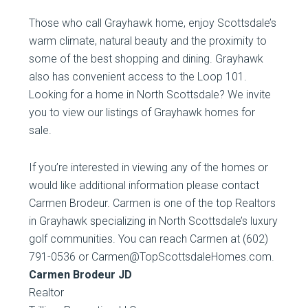
Those who call Grayhawk home, enjoy Scottsdale’s
warm climate, natural beauty and the proximity to
some of the best shopping and dining. Grayhawk
also has convenient access to the Loop 101.
Looking for a home in North Scottsdale? We invite
you to view our listings of Grayhawk homes for
sale.
If you’re interested in viewing any of the homes or
would like additional information please contact
Carmen Brodeur. Carmen is one of the top Realtors
in Grayhawk specializing in North Scottsdale’s luxury
golf communities. You can reach Carmen at (602)
791-0536 or Carmen@TopScottsdaleHomes.com.
Carmen Brodeur JD
Realtor