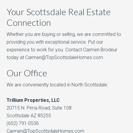
Your Scottsdale Real Estate
Connection
Whether you are buying or selling, we are committed to
providing you with exceptional service. Put our
experience to work for you. Contact Carmen Brodeur
today at Carmen@TopScottsdaleHomes.com
Our Office
We are conveniently located in North Scottsdale.
Trillium Properties, LLC
20715 N. Pima Road, Suite 108
Scottsdale AZ 85255
(602) 791-0536
Carmen@TopScottsdaleHomes.com