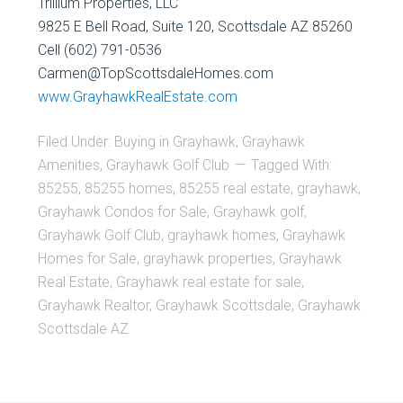
Trillium Properties, LLC
9825 E Bell Road, Suite 120, Scottsdale AZ 85260
Cell (602) 791-0536
Carmen@TopScottsdaleHomes.com
www.GrayhawkRealEstate.com
Filed Under:
Buying in Grayhawk
,
Grayhawk
Amenities
,
Grayhawk Golf Club
Tagged With:
85255
,
85255 homes
,
85255 real estate
,
grayhawk
,
Grayhawk Condos for Sale
,
Grayhawk golf
,
Grayhawk Golf Club
,
grayhawk homes
,
Grayhawk
Homes for Sale
,
grayhawk properties
,
Grayhawk
Real Estate
,
Grayhawk real estate for sale
,
Grayhawk Realtor
,
Grayhawk Scottsdale
,
Grayhawk
Scottsdale AZ