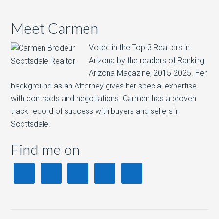
Meet Carmen
Voted in the Top 3 Realtors in
Arizona by the readers of Ranking
Arizona Magazine, 2015-2025.​ Her
background as an Attorney gives her special expertise
with contracts and negotiations. Carmen has a proven
track record of success with buyers and sellers in
Scottsdale.
Find me on