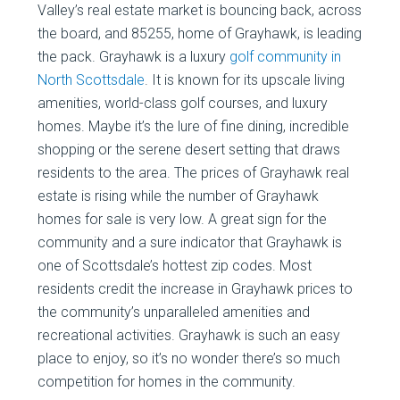
Valley’s real estate market is bouncing back, across
the board, and 85255, home of Grayhawk, is leading
the pack. Grayhawk is a luxury
golf community in
North Scottsdale
. It is known for its upscale living
amenities, world-class golf courses, and luxury
homes. Maybe it’s the lure of fine dining, incredible
shopping or the serene desert setting that draws
residents to the area. The prices of Grayhawk real
estate is rising while the number of Grayhawk
homes for sale is very low. A great sign for the
community and a sure indicator that Grayhawk is
one of Scottsdale’s hottest zip codes. Most
residents credit the increase in Grayhawk prices to
the community’s unparalleled amenities and
recreational activities. Grayhawk is such an easy
place to enjoy, so it’s no wonder there’s so much
competition for homes in the community.