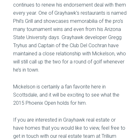
continues to renew his endorsement deal with them
every year. One of Grayhawk’s restaurants is named
Phil’s Grill and showcases memorabilia of the pro’s
many tournament wins and even from his Arizona
State University days. Grayhawk developer Gregg
Tryhus and Captain of the Club Del Cochran have
maintained a close relationship with Mickelson, who
will still call up the two for a round of golf whenever
he’s in town.
Mickelson is certainly a fan favorite here in
Scottsdale, and it will be exciting to see what the
2015 Phoenix Open holds for him.
If you are interested in Grayhawk real estate or
have homes that you would like to view, feel free to
get in touch with our real estate team at Trillium