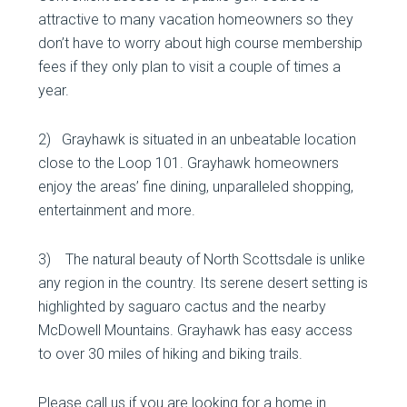
attractive to many vacation homeowners so they
don’t have to worry about high course membership
fees if they only plan to visit a couple of times a
year.
2) Grayhawk is situated in an unbeatable location
close to the Loop 101. Grayhawk homeowners
enjoy the areas’ fine dining, unparalleled shopping,
entertainment and more.
3) The natural beauty of North Scottsdale is unlike
any region in the country. Its serene desert setting is
highlighted by saguaro cactus and the nearby
McDowell Mountains. Grayhawk has easy access
to over 30 miles of hiking and biking trails.
Please call us if you are looking for a home in