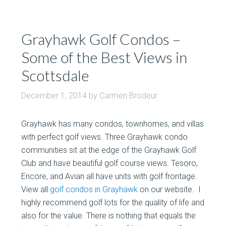
Grayhawk Golf Condos –
Some of the Best Views in
Scottsdale
December 1, 2014
by
Carmen Brodeur
Grayhawk has many condos, townhomes, and villas
with perfect golf views. Three Grayhawk condo
communities sit at the edge of the Grayhawk Golf
Club and have beautiful golf course views. Tesoro,
Encore, and Avian all have units with golf frontage.
View all
golf condos in Grayhawk
on our website. I
highly recommend golf lots for the quality of life and
also for the value. There is nothing that equals the