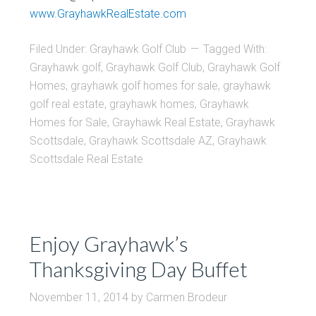
www.GrayhawkRealEstate.com
Filed Under:
Grayhawk Golf Club
Tagged With:
Grayhawk golf
,
Grayhawk Golf Club
,
Grayhawk Golf
Homes
,
grayhawk golf homes for sale
,
grayhawk
golf real estate
,
grayhawk homes
,
Grayhawk
Homes for Sale
,
Grayhawk Real Estate
,
Grayhawk
Scottsdale
,
Grayhawk Scottsdale AZ
,
Grayhawk
Scottsdale Real Estate
Enjoy Grayhawk’s
Thanksgiving Day Buffet
November 11, 2014
by
Carmen Brodeur