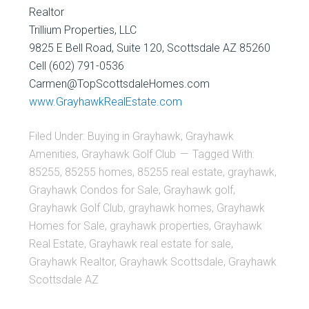
Realtor
Trillium Properties, LLC
9825 E Bell Road, Suite 120, Scottsdale AZ 85260
Cell (602) 791-0536
Carmen@TopScottsdaleHomes.com
www.GrayhawkRealEstate.com
Filed Under:
Buying in Grayhawk
,
Grayhawk
Amenities
,
Grayhawk Golf Club
Tagged With:
85255
,
85255 homes
,
85255 real estate
,
grayhawk
,
Grayhawk Condos for Sale
,
Grayhawk golf
,
Grayhawk Golf Club
,
grayhawk homes
,
Grayhawk
Homes for Sale
,
grayhawk properties
,
Grayhawk
Real Estate
,
Grayhawk real estate for sale
,
Grayhawk Realtor
,
Grayhawk Scottsdale
,
Grayhawk
Scottsdale AZ