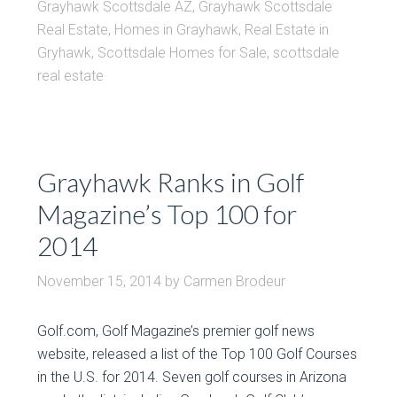
Grayhawk Scottsdale AZ
,
Grayhawk Scottsdale
Real Estate
,
Homes in Grayhawk
,
Real Estate in
Gryhawk
,
Scottsdale Homes for Sale
,
scottsdale
real estate
Grayhawk Ranks in Golf
Magazine’s Top 100 for
2014
November 15, 2014
by
Carmen Brodeur
Golf.com, Golf Magazine’s premier golf news
website, released a list of the Top 100 Golf Courses
in the U.S. for 2014. Seven golf courses in Arizona