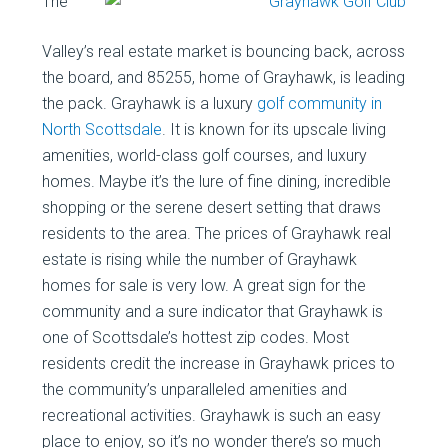
The
Valley’s real estate market is bouncing back, across
the board, and 85255, home of Grayhawk, is leading
the pack. Grayhawk is a luxury
golf community in
North Scottsdale
. It is known for its upscale living
amenities, world-class golf courses, and luxury
homes. Maybe it’s the lure of fine dining, incredible
shopping or the serene desert setting that draws
residents to the area. The prices of Grayhawk real
estate is rising while the number of Grayhawk
homes for sale is very low. A great sign for the
community and a sure indicator that Grayhawk is
one of Scottsdale’s hottest zip codes. Most
residents credit the increase in Grayhawk prices to
the community’s unparalleled amenities and
recreational activities. Grayhawk is such an easy
place to enjoy, so it’s no wonder there’s so much