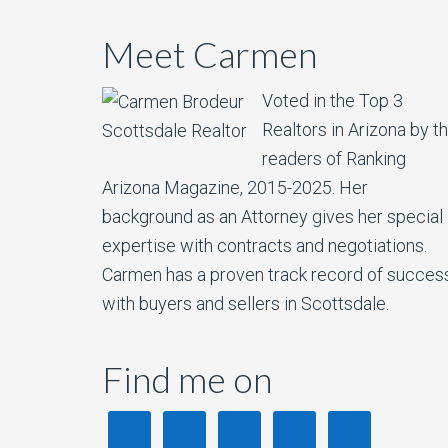
Meet Carmen
Voted in the Top 3
Realtors in Arizona by t
readers of Ranking
Arizona Magazine, 2015-2025.​ Her
background as an Attorney gives her special
expertise with contracts and negotiations.
Carmen has a proven track record of succes
with buyers and sellers in Scottsdale.
Find me on