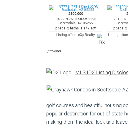
$400,000
19777 N 76TH Street 3298
20100 N 
Scottsdale, AZ 85255
Scotts
2 beds 2 baths 1,149 sqft
2 beds 2 
Listing office: eXp Realty
Listing offi
previous
MLS IDX Listing Disclo
golf courses and beautiful housing 
popular destination for out-of-state
making them the ideal lock-and-leave 