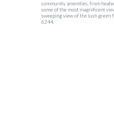
community amenities, from heated 
some of the most magnificent views
sweeping view of the lush green f
6244.