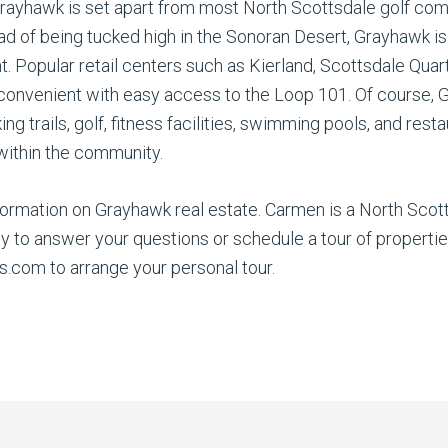
rayhawk is set apart from most North Scottsdale golf comm
ad of being tucked high in the Sonoran Desert, Grayhawk i
t. Popular retail centers such as Kierland, Scottsdale Quar
onvenient with easy access to the Loop 101. Of course, G
iking trails, golf, fitness facilities, swimming pools, and r
 within the community.
rmation on Grayhawk real estate. Carmen is a North Scotts
o answer your questions or schedule a tour of properties
om to arrange your personal tour.