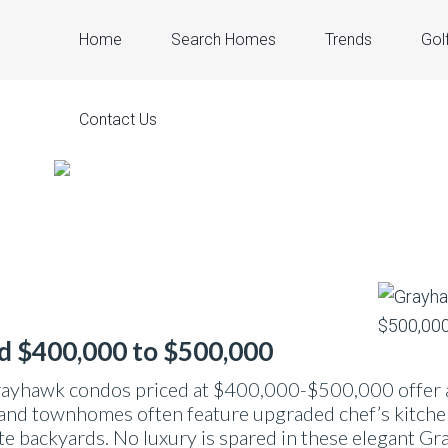
Home
Search Homes
Trends
Gol
Contact Us
d $400,000 to $500,000
rayhawk condos priced at $400,000-$500,000 offer an
nd townhomes often feature upgraded chef’s kitchens
te backyards. No luxury is spared in these elegant Gr