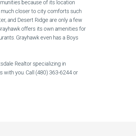
unities because of its location
s much closer to city comforts such
ter, and Desert Ridge are only a few
rayhawk offers its own amenities for
estaurants. Grayhawk even has a Boys
dale Realtor specializing in
 with you. Call (480) 363-6244 or