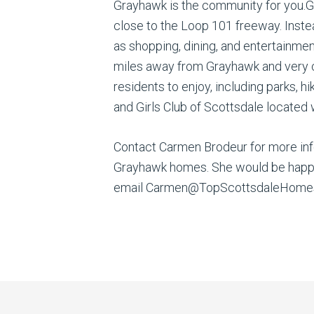
Grayhawk is the community for you.G
close to the Loop 101 freeway. Inste
as shopping, dining, and entertainmen
miles away from Grayhawk and very c
residents to enjoy, including parks, h
and Girls Club of Scottsdale located
Contact Carmen Brodeur for more info
Grayhawk homes. She would be happy t
email Carmen@TopScottsdaleHomes.c