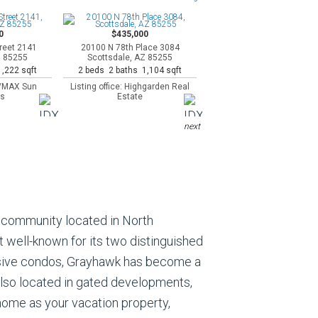
0
$435,000
reet 2141
20100 N 78th Place 3084
Z 85255
Scottsdale, AZ 85255
,222 sqft
2 beds 2 baths 1,104 sqft
RE/MAX Sun
Listing office: Highgarden Real
es
Estate
next
y community located in North
t well-known for its two distinguished
ensive condos, Grayhawk has become a
also located in gated developments,
 home as your vacation property,