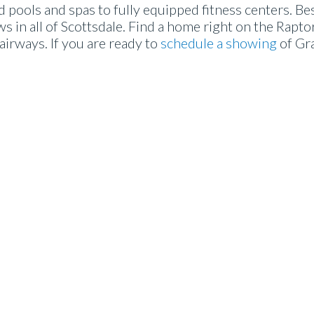
pools and spas to fully equipped fitness centers. Bes
 in all of Scottsdale. Find a home right on the Raptor
airways. If you are ready to
schedule a showing
of Gr