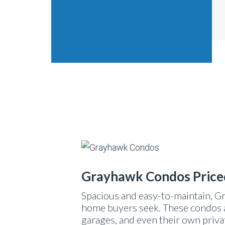
Grayhawk Condos Price
Spacious and easy-to-maintain, G
home buyers seek. These condos a
garages, and even their own priva