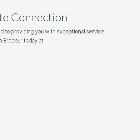
ate Connection
d to providing you with exceptional service.
n Brodeur today at