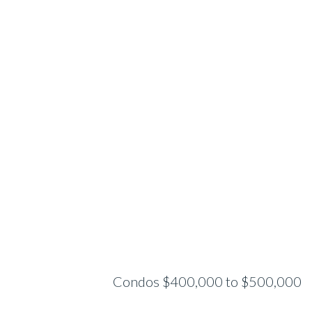
Condos $400,000 to $500,000