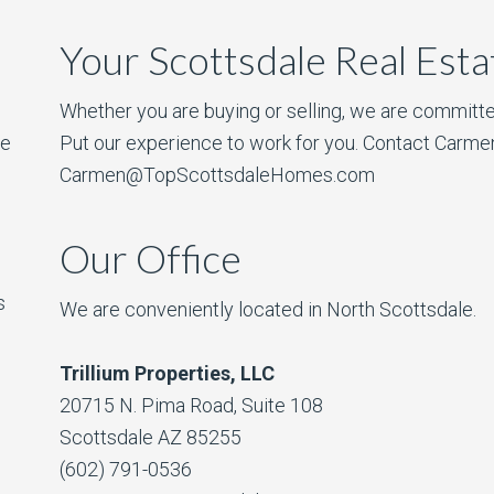
Your Scottsdale Real Est
Whether you are buying or selling, we are committe
he
Put our experience to work for you. Contact Carme
Carmen@TopScottsdaleHomes.com
Our Office
s
We are conveniently located in North Scottsdale.
Trillium Properties, LLC
20715 N. Pima Road, Suite 108
Scottsdale AZ 85255
(602) 791-0536