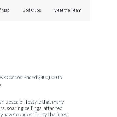
f Map
Golf Clubs
Meet the Team
 upscale lifestyle that many
, soaring ceilings, attached
ayhawk condos. Enjoy the finest