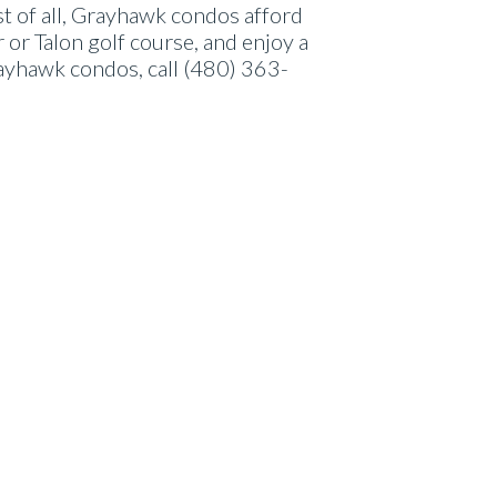
t of all, Grayhawk condos afford
 or Talon golf course, and enjoy a
ayhawk condos, call (480) 363-