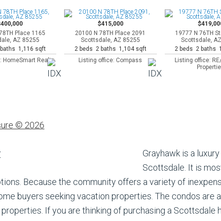
$400,000
$415,000
$419,00
78TH Place 1165
20100 N 78TH Place 2091
19777 N 76TH St
dale, AZ 85255
Scottsdale, AZ 85255
Scottsdale, A
baths 1,116 sqft
2 beds 2 baths 1,104 sqft
2 beds 2 baths 1
ce: HomeSmart Realty
Listing office: Compass
Listing office: 
Properti
sure © 2026
Grayhawk is a luxur
Scottsdale. It is mos
options. Because the community offers a variety of inexp
 home buyers seeking vacation properties. The condos are 
properties. If you are thinking of purchasing a Scottsdale