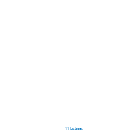
11 Listings