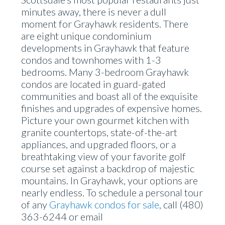
minutes away, there is never a dull
moment for Grayhawk residents. There
are eight unique condominium
developments in Grayhawk that feature
condos and townhomes with 1-3
bedrooms. Many 3-bedroom Grayhawk
condos are located in guard-gated
communities and boast all of the exquisite
finishes and upgrades of expensive homes.
Picture your own gourmet kitchen with
granite countertops, state-of-the-art
appliances, and upgraded floors, or a
breathtaking view of your favorite golf
course set against a backdrop of majestic
mountains. In Grayhawk, your options are
nearly endless. To schedule a personal tour
of any
Grayhawk condos for sale
, call (480)
363-6244 or email