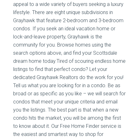
appeal to a wide variety of buyers seeking a luxury
lifestyle. There are eight unique subdivisions in
Grayhawk that feature 2-bedroom and 3-bedroom
condos. If you seek an ideal vacation home or
lock-and-leave property, Grayhawk is the
community for you. Browse homes using the
search options above, and find your Scottsdale
dream home today.Tired of scouring endless home
listings to find that perfect condo? Let your
dedicated Grayhawk Realtors do the work for you!
Tell us what you are looking for in a condo. Be as
broad or as specific as you like – we will search for
condos that meet your unique criteria and email
you the listings. The best part is that when a new
condo hits the market, you will be among the first
to know about it. Our Free Home Finder service is
the easiest and smartest way to shop for