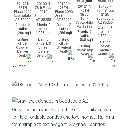
$575,000
$588,000
20100 N
20100 N
20100 N
20121 N
19700 N
78TH
78th Place
78TH
76TH
76th Street
Place 1210
2210
Place 2090
Street
2125
Scottsdale,
Scottsdale,
Scottsdale,
1047
Scottsdale,
AZ 85255
AZ 85255
AZ 85255
Scottsdale,
AZ 85255
3 beds 2
3 beds 2
3 beds 2
AZ 85255
3 beds 2
baths
baths
baths
3 beds 2
baths
1,286 sqft
1,286 sqft
1,286 sqft
baths
1,729 sqft
Listing
Listing
Listing
1,585 sqft
Listing
office:
office: E &
office:
Listing
office:
Coldwell
G Real
Silverleaf
office: eXp
Redfield
Banker
Estate
Realty
Realty
Realty LLC
Realty
Services
previous
next
MLS IDX Listing Disclosure © 2026
Grayhawk is a vast Scottsdale community known
for its affordable condos and townhomes. Ranging
from simple to extravagant, Grayhawk condos