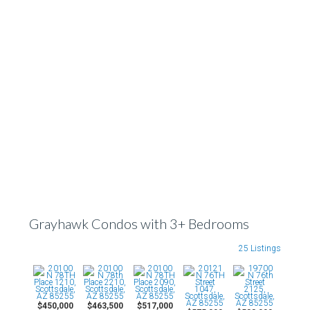
Grayhawk Condos with 3+ Bedrooms
25 Listings
$450,000
$463,500
$517,000