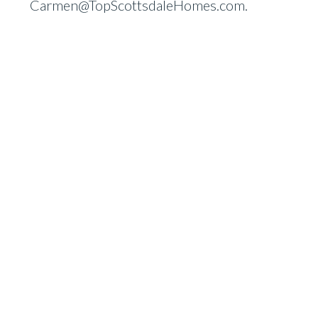
Carmen@TopScottsdaleHomes.com.