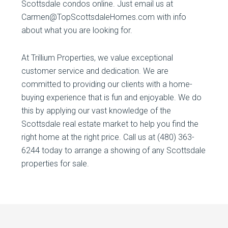
Scottsdale condos online. Just email us at
Carmen@TopScottsdaleHomes.com with info
about what you are looking for.
At Trillium Properties, we value exceptional
customer service and dedication. We are
committed to providing our clients with a home-
buying experience that is fun and enjoyable. We do
this by applying our vast knowledge of the
Scottsdale real estate market to help you find the
right home at the right price. Call us at (480) 363-
6244 today to arrange a showing of any Scottsdale
properties for sale.