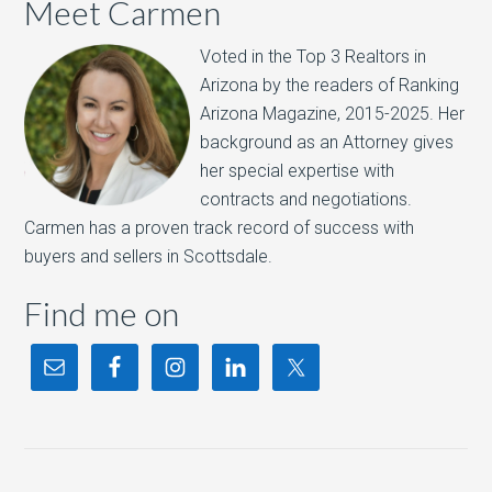
Meet Carmen
Voted in the Top 3 Realtors in
Arizona by the readers of Ranking
Arizona Magazine, 2015-2025.​ Her
background as an Attorney gives
her special expertise with
contracts and negotiations.
Carmen has a proven track record of success with
buyers and sellers in Scottsdale.
Find me on