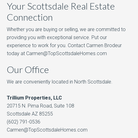
Your Scottsdale Real Estate
Connection
Whether you are buying or selling, we are committed to
providing you with exceptional service. Put our
experience to work for you. Contact Carmen Brodeur
today at Carmen@TopScottsdaleHomes.com
Our Office
We are conveniently located in North Scottsdale.
Trillium Properties, LLC
20715 N. Pima Road, Suite 108
Scottsdale AZ 85255
(602) 791-0536
Carmen@TopScottsdaleHomes.com