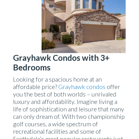
Grayhawk Condos with 3+
Bedrooms
Looking for a spacious home at an
affordable price?
Grayhawk condos
offer
you the best of both worlds – unrivaled
luxury and affordability. Imagine living a
life of sophistication and leisure that many
can only dream of. With two championship
golf courses, a wide spectrum of
recreational facilities and some of
Scottsdale’s most popular restaurants just