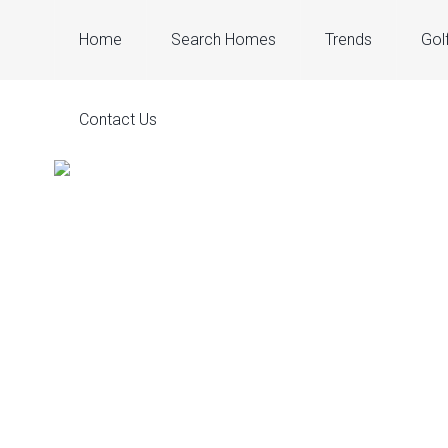
Home
Search Homes
Trends
Gol
Contact Us