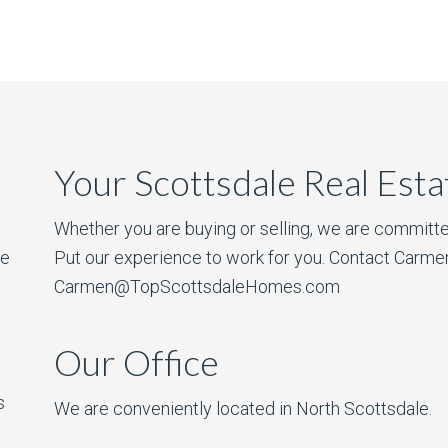
Your Scottsdale Real Est
Whether you are buying or selling, we are committe
he
Put our experience to work for you. Contact Carme
Carmen@TopScottsdaleHomes.com
Our Office
s
We are conveniently located in North Scottsdale.