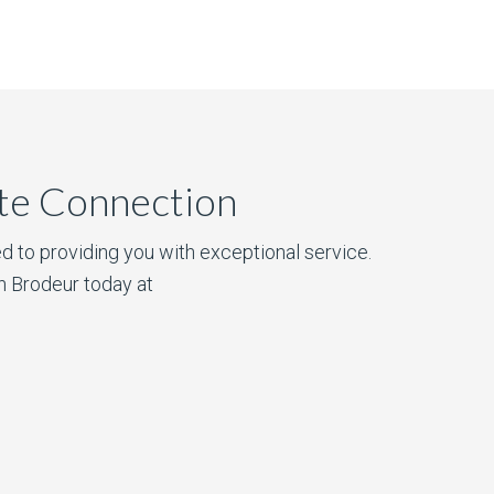
ate Connection
d to providing you with exceptional service.
n Brodeur today at