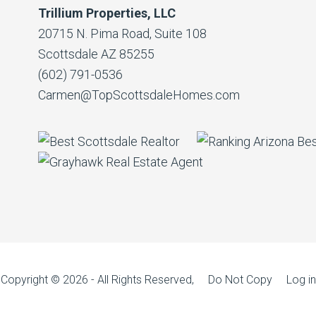
Trillium Properties, LLC
20715 N. Pima Road, Suite 108
Scottsdale AZ 85255
(602) 791-0536
Carmen@TopScottsdaleHomes.com
Copyright © 2026 - All Rights Reserved, Do Not Copy
Log in