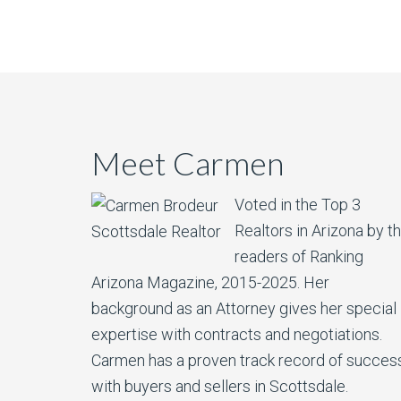
Meet Carmen
Voted in the Top 3
Realtors in Arizona by t
readers of Ranking
Arizona Magazine, 2015-2025.​ Her
background as an Attorney gives her special
expertise with contracts and negotiations.
Carmen has a proven track record of succes
with buyers and sellers in Scottsdale.