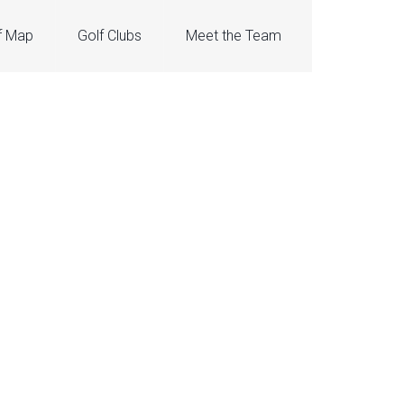
f Map
Golf Clubs
Meet the Team