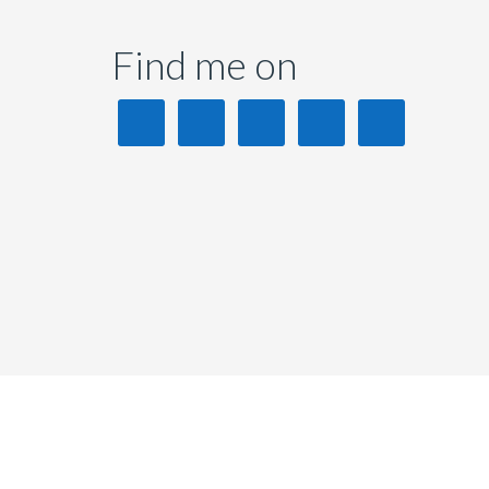
Find me on