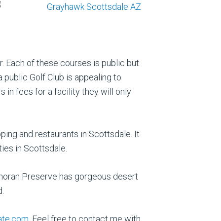
r. Each of these courses is public but
 public Golf Club is appealing to
 fees for a facility they will only
ing and restaurants in Scottsdale. It
ties in Scottsdale.
Sonoran Preserve has gorgeous desert
d.
ate.com
. Feel free to contact me with