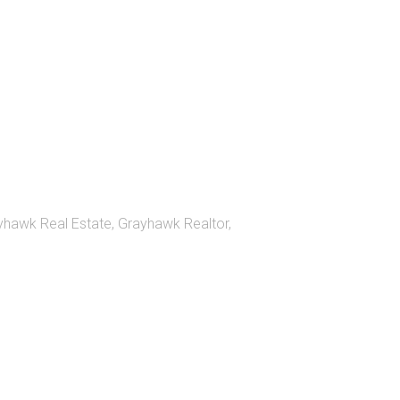
yhawk Real Estate
,
Grayhawk Realtor
,