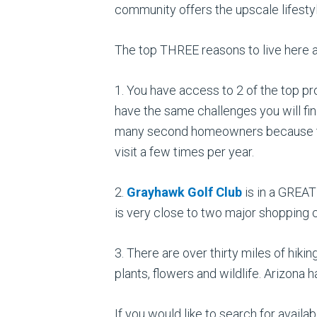
community offers the upscale lifesty
The top THREE reasons to live here a
1. You have access to 2 of the top pr
have the same challenges you will fin
many second homeowners because they 
visit a few times per year.
2.
Grayhawk Golf Club
is in a GREAT
is very close to two major shopping ce
3. There are over thirty miles of hi
plants, flowers and wildlife. Arizona
If you would like to search for avai