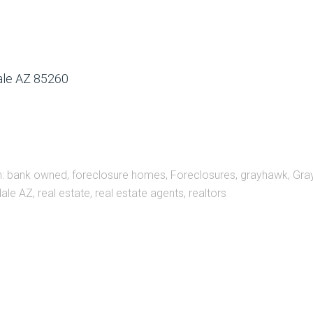
dale AZ 85260
h:
bank owned
,
foreclosure homes
,
Foreclosures
,
grayhawk
,
Gra
ale AZ
,
real estate
,
real estate agents
,
realtors