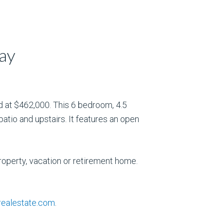
ay
 at $462,000. This 6 bedroom, 4.5
atio and upstairs. It features an open
roperty, vacation or retirement home.
ealestate.com
.