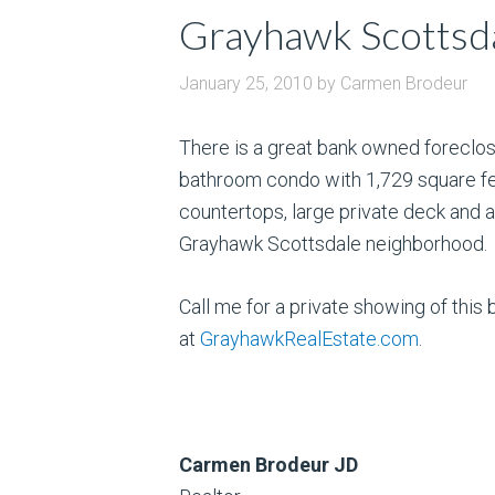
Grayhawk Scottsda
January 25, 2010
by
Carmen Brodeur
There is a great bank owned foreclos
bathroom condo with 1,729 square fe
countertops, large private deck and a 
Grayhawk Scottsdale neighborhood.
Call me for a private showing of th
at
GrayhawkRealEstate.com
.
Carmen Brodeur JD