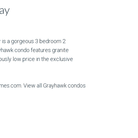
ay
y is a gorgeous 3 bedroom 2
yhawk condo features granite
ously low price in the exclusive
Homes.com. View all Grayhawk condos