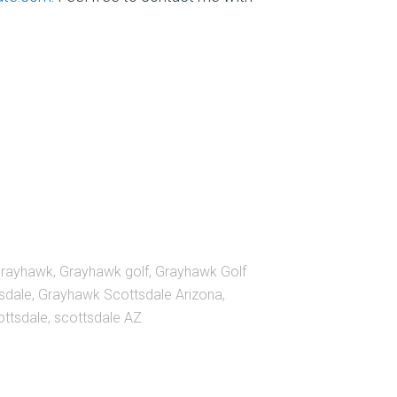
grayhawk
,
Grayhawk golf
,
Grayhawk Golf
sdale
,
Grayhawk Scottsdale Arizona
,
ottsdale
,
scottsdale AZ