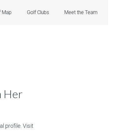
f Map
Golf Clubs
Meet the Team
h Her
 profile. Visit