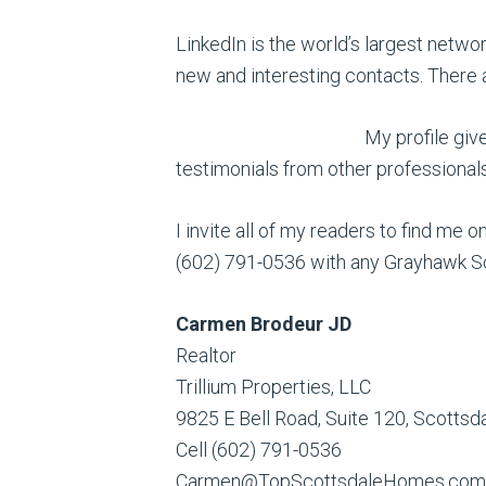
LinkedIn is the world’s largest networ
new and interesting contacts. There a
My profile giv
testimonials from other professional
I invite all of my readers to find me 
(602) 791-0536 with any Grayhawk Sc
Carmen Brodeur JD
Realtor
Trillium Properties, LLC
9825 E Bell Road, Suite 120, Scotts
Cell (602) 791-0536
Carmen@TopScottsdaleHomes.com