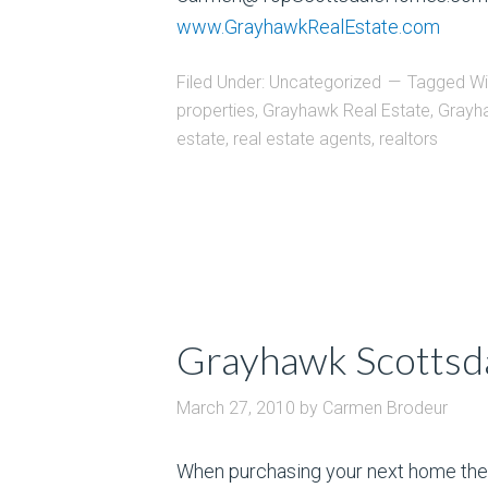
www.GrayhawkRealEstate.com
Filed Under:
Uncategorized
Tagged Wi
properties
,
Grayhawk Real Estate
,
Grayh
estate
,
real estate agents
,
realtors
Grayhawk Scottsda
March 27, 2010
by
Carmen Brodeur
When purchasing your next home ther