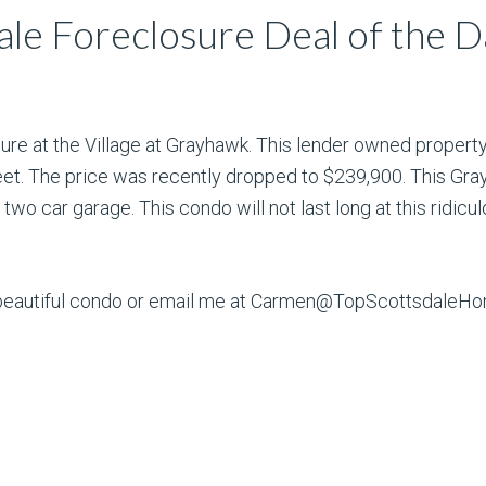
le Foreclosure Deal of the D
ure at the Village at Grayhawk. This lender owned propert
et. The price was recently dropped to $239,900. This Gra
two car garage. This condo will not last long at this ridicul
is beautiful condo or email me at Carmen@TopScottsdale