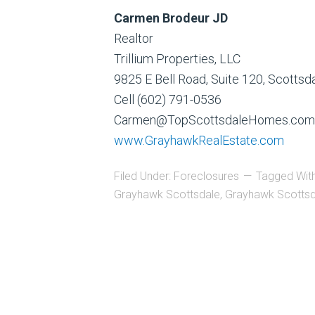
Carmen Brodeur JD
Realtor
Trillium Properties, LLC
9825 E Bell Road, Suite 120, Scotts
Cell (602) 791-0536
Carmen@TopScottsdaleHomes.com
www.GrayhawkRealEstate.com
Filed Under:
Foreclosures
Tagged Wit
Grayhawk Scottsdale
,
Grayhawk Scottsd