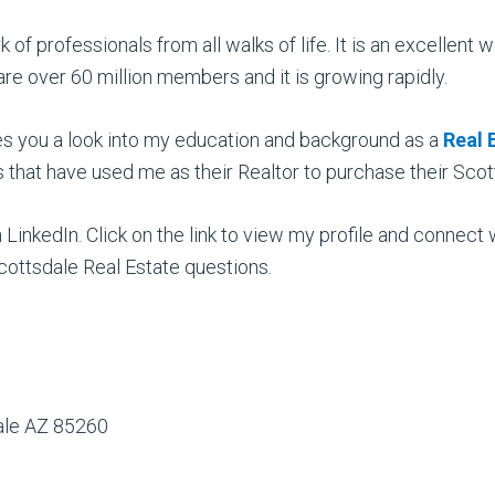
k of professionals from all walks of life. It is an excelle
re over 60 million members and it is growing rapidly.
es you a look into my education and background as a
Real 
s that have used me as their Realtor to purchase their Sc
on LinkedIn. Click on the link to view my profile and connect
ottsdale Real Estate questions.
dale AZ 85260