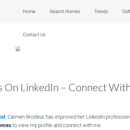
Home
Search Homes
Trends
Gol
Contact Us
 On LinkedIn – Connect Wit
ist
, Carmen Brodeur, has improved her LinkedIn professional
homes
to view my profile and connect with me.