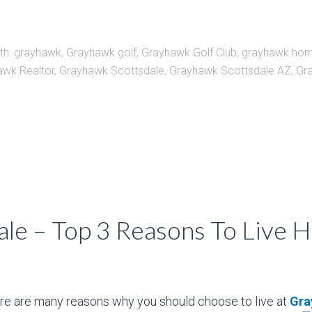
th:
grayhawk
,
Grayhawk golf
,
Grayhawk Golf Club
,
grayhawk ho
awk Realtor
,
Grayhawk Scottsdale
,
Grayhawk Scottsdale AZ
,
Gra
le – Top 3 Reasons To Live 
e are many reasons why you should choose to live at
Gra