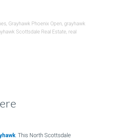
mes
,
Grayhawk Phoenix Open
,
grayhawk
yhawk Scottsdale Real Estate
,
real
Here
yhawk
. This North Scottsdale