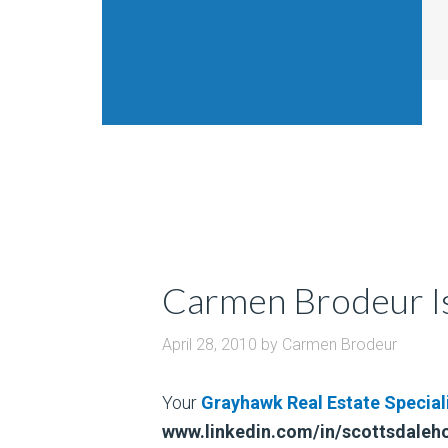
Carmen Brodeur Is
April 28, 2010
by
Carmen Brodeur
Your
Grayhawk Real Estate Special
www.linkedin.com/in/scottsdale