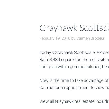
Grayhawk Scottsda
February 19, 2010
by
Carmen Brodeur
Today’s Grayhawk Scottsdale, AZ dea
Bath, 3,489 square-foot home is situa
floor plan with a gourmet kitchen, hea
Now is the time to take advantage of
Call me for an appointment to view h
View all Grayhawk real estate inclu