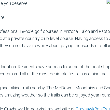
le you deserve.
re:
ofessional 18-hole golf courses in Arizona, Talon and Rapto
d at a private country club level course. Having access to a
do not have to worry about paying thousands of dollars in
 location. Residents have access to some of the best shopp
nters and all of the most desirable first-class dining facili
king and biking trails nearby. The McDowell Mountains and 
 has amazing weather so the trails can be enjoyed year roun
lable Grayhawk Homes visit my website at
GrayhawkRealEst