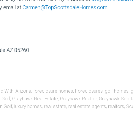
y email at
Carmen@TopScottsdaleHomes.com
.
dale AZ 85260
d With:
Arizona
,
foreclosure homes
,
Foreclosures
,
golf homes
,
 Golf
,
Grayhawk Real Estate
,
Grayhawk Realtor
,
Grayhawk Scott
n Golf
,
luxury homes
,
real estate
,
real estate agents
,
realtors
,
Sc