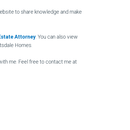
nt website to share knowledge and make
Estate Attorney
. You can also view
ottsdale Homes.
 with me. Feel free to contact me at