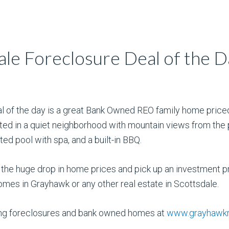
le Foreclosure Deal of the D
l of the day is a great Bank Owned REO family home priced
ted in a quiet neighborhood with mountain views from the p
ted pool with spa, and a built-in BBQ.
 the huge drop in home prices and pick up an investment p
omes in Grayhawk or any other real estate in Scottsdale.
ding foreclosures and bank owned homes at
www.grayhawkr