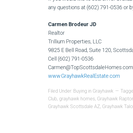
any questions at (602) 791-0536 or b
Carmen Brodeur JD
Realtor
Trillium Properties, LLC
9825 E Bell Road, Suite 120, Scotts
Cell (602) 791-0536
Carmen@TopScottsdaleHomes.com
www.GrayhawkRealEstate.com
Filed Under:
Buying in Grayhawk
Tagge
Club
,
grayhawk homes
,
Grayhawk Raptor
Grayhawk Scottsdale AZ
,
Grayhawk Talo