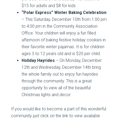
$15 for adults and $8 for kids.
“Polar Express” Winter Baking Celebration
– This Saturday, December 10th from 1:00 pm
to 4:00 pm in the Community Association
Office. Your children will enjoy a fun filled
afternoon of baking festive holiday cookies in
their favorite winter pajamas. It is for children
ages 3 to 12 years old and is $20 per child.
Holiday Hayrides
– On Monday, December
12th and Wednesday, December 14th bring
the whole family out to enjoy fun hayrides
through the community. This is a great
opportunity to view all of the beautiful
Christmas lights and decor.
If you would like to become a part of this wonderful
community just click on the link to view available