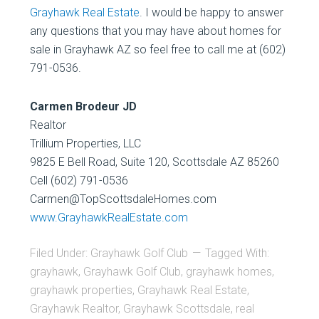
Grayhawk Real Estate
. I would be happy to answer
any questions that you may have about homes for
sale in Grayhawk AZ so feel free to call me at (602)
791-0536.
Carmen Brodeur JD
Realtor
Trillium Properties, LLC
9825 E Bell Road, Suite 120, Scottsdale AZ 85260
Cell (602) 791-0536
Carmen@TopScottsdaleHomes.com
www.GrayhawkRealEstate.com
Filed Under:
Grayhawk Golf Club
Tagged With:
grayhawk
,
Grayhawk Golf Club
,
grayhawk homes
,
grayhawk properties
,
Grayhawk Real Estate
,
Grayhawk Realtor
,
Grayhawk Scottsdale
,
real