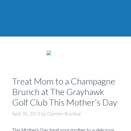
Treat Mom to a Champagne
Brunch at The Grayhawk
Golf Club This Mother’s Day
April 30, 2013
by
Carmen Brodeur
This Mother’s Day treat your mother to a delicious