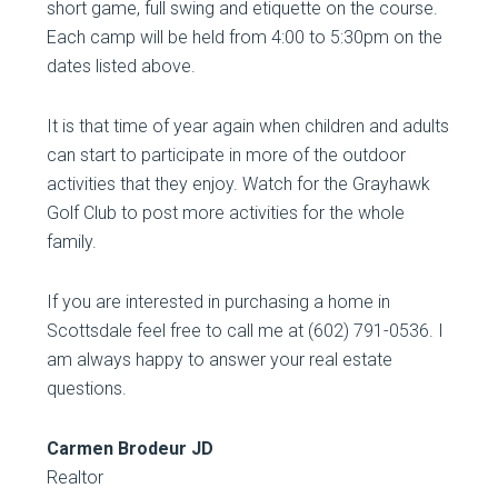
short game, full swing and etiquette on the course.
Each camp will be held from 4:00 to 5:30pm on the
dates listed above.
It is that time of year again when children and adults
can start to participate in more of the outdoor
activities that they enjoy. Watch for the Grayhawk
Golf Club to post more activities for the whole
family.
If you are interested in purchasing a home in
Scottsdale feel free to call me at (602) 791-0536. I
am always happy to answer your real estate
questions.
Carmen Brodeur JD
Realtor