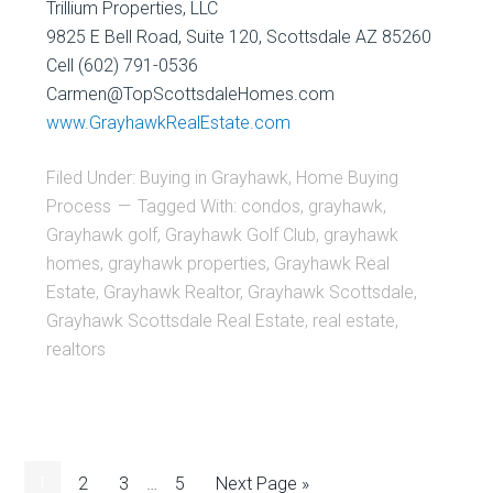
Trillium Properties, LLC
9825 E Bell Road, Suite 120, Scottsdale AZ 85260
Cell (602) 791-0536
Carmen@TopScottsdaleHomes.com
www.GrayhawkRealEstate.com
Filed Under:
Buying in Grayhawk
,
Home Buying
Process
Tagged With:
condos
,
grayhawk
,
Grayhawk golf
,
Grayhawk Golf Club
,
grayhawk
homes
,
grayhawk properties
,
Grayhawk Real
Estate
,
Grayhawk Realtor
,
Grayhawk Scottsdale
,
Grayhawk Scottsdale Real Estate
,
real estate
,
realtors
1
2
3
…
5
Next Page »