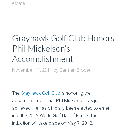
estate
Grayhawk Golf Club Honors
Phil Mickelson’s
Accomplishment
November 11, 2011
by
Carmen Brodeur
The
Grayhawk Golf Club
is honoring the
accomplishment that Phil Mickelson has just
achieved. He has officially been elected to enter
into the 2012 World Golf Hall of Fame. The
induction will take place on May 7, 2012.