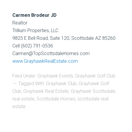
Carmen Brodeur JD
Realtor
Trillium Properties, LLC
9825 E Bell Road, Suite 120, Scottsdale AZ 85260
Cell (602) 791-0536
Carmen@TopScottsdaleHomes.com
www.GrayhawkRealEstate.com
Filed Under:
Grayhawk Events
,
Grayhawk Golf Club
Tagged With:
Grayhawk Club
,
Grayhawk Golf
Club
,
Grayhawk Real Estate
,
Grayhawk Scottsdale
,
real estate
,
Scottsdale Homes
,
scottsdale real
estate