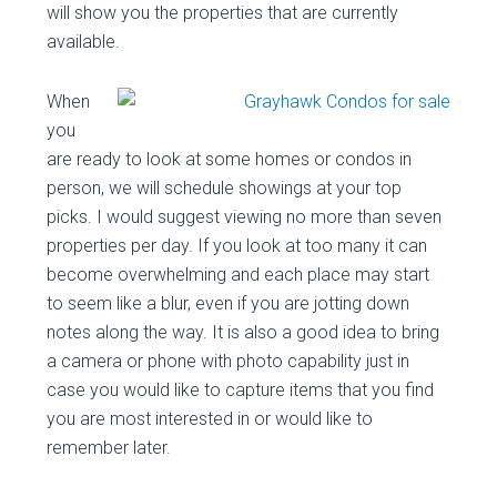
will show you the properties that are currently
available.
When
you
are ready to look at some homes or condos in
person, we will schedule showings at your top
picks. I would suggest viewing no more than seven
properties per day. If you look at too many it can
become overwhelming and each place may start
to seem like a blur, even if you are jotting down
notes along the way. It is also a good idea to bring
a camera or phone with photo capability just in
case you would like to capture items that you find
you are most interested in or would like to
remember later.