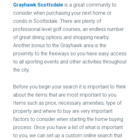
Grayhawk Scottsdale
is a great community to
consider when purchasing your next home or
condo in Scottsdale. There are plenty of
professional level golf courses, an endless number
of great dining options and shopping nearby.
Another bonus to the Grayhawk area is the
proximity to the freeways so you have easy access
to all sporting events and other activities throughout
the city.
Before you begin your search it is important to think
about the items that are most important to you.
Items such as price, necessary amenities, type of
property and where to buy are very important
factors to consider when starting the home buying
process. Once you have a list of what is important
to you, we can set up a custom online search that