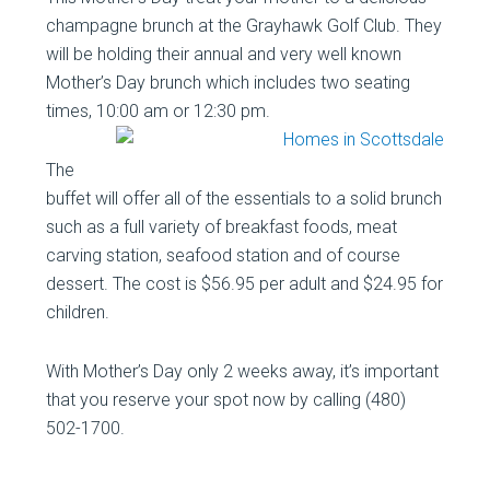
champagne brunch at the Grayhawk Golf Club. They
will be holding their annual and very well known
Mother’s Day brunch which includes two seating
times, 10:00 am or 12:30 pm.
The
buffet will offer all of the essentials to a solid brunch
such as a full variety of breakfast foods, meat
carving station, seafood station and of course
dessert. The cost is $56.95 per adult and $24.95 for
children.
With Mother’s Day only 2 weeks away, it’s important
that you reserve your spot now by calling (480)
502-1700.