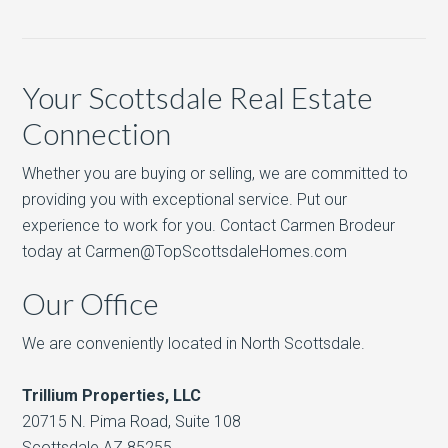
Your Scottsdale Real Estate
Connection
Whether you are buying or selling, we are committed to
providing you with exceptional service. Put our
experience to work for you. Contact Carmen Brodeur
today at Carmen@TopScottsdaleHomes.com
Our Office
We are conveniently located in North Scottsdale.
Trillium Properties, LLC
20715 N. Pima Road, Suite 108
Scottsdale AZ 85255