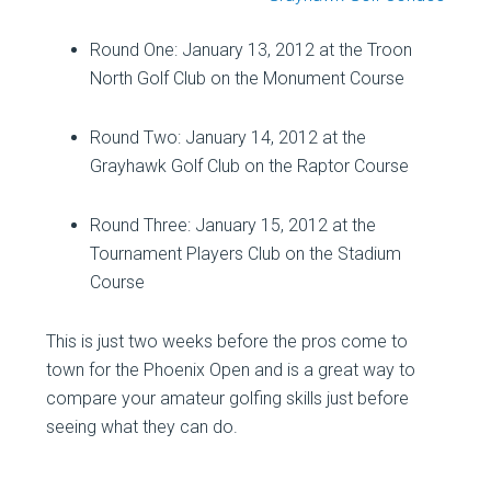
Round One: January 13, 2012 at the Troon
North Golf Club on the Monument Course
Round Two: January 14, 2012 at the
Grayhawk Golf Club on the Raptor Course
Round Three: January 15, 2012 at the
Tournament Players Club on the Stadium
Course
This is just two weeks before the pros come to
town for the Phoenix Open and is a great way to
compare your amateur golfing skills just before
seeing what they can do.