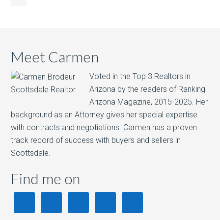
Meet Carmen
Voted in the Top 3 Realtors in
Arizona by the readers of Ranking
Arizona Magazine, 2015-2025.​ Her
background as an Attorney gives her special expertise
with contracts and negotiations. Carmen has a proven
track record of success with buyers and sellers in
Scottsdale.
Find me on