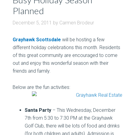
Planned
December 5, 2011
by
Carmen Brodeur
Grayhawk Scottsdale
will be hosting a few
different holiday celebrations this month. Residents
of this great community are encouraged to come
out and enjoy this wonderful season with their
friends and family.
Below are the fun activities:
Santa Party
– This Wednesday, December
7th from 5:30 to 7:30 PM at the Grayhawk
Golf Club, there will be lots of food and drinks
(for both children and adults). Admission is