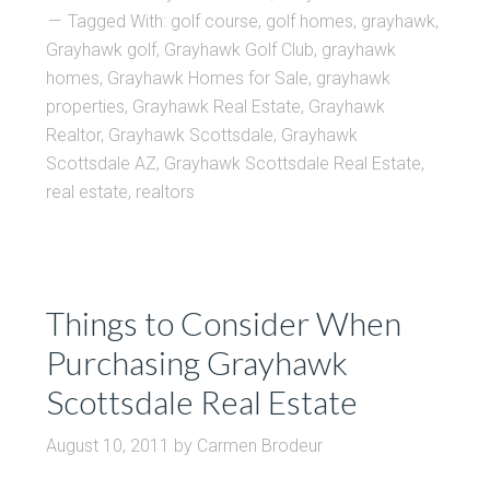
Tagged With:
golf course
,
golf homes
,
grayhawk
,
Grayhawk golf
,
Grayhawk Golf Club
,
grayhawk
homes
,
Grayhawk Homes for Sale
,
grayhawk
properties
,
Grayhawk Real Estate
,
Grayhawk
Realtor
,
Grayhawk Scottsdale
,
Grayhawk
Scottsdale AZ
,
Grayhawk Scottsdale Real Estate
,
real estate
,
realtors
Things to Consider When
Purchasing Grayhawk
Scottsdale Real Estate
August 10, 2011
by
Carmen Brodeur