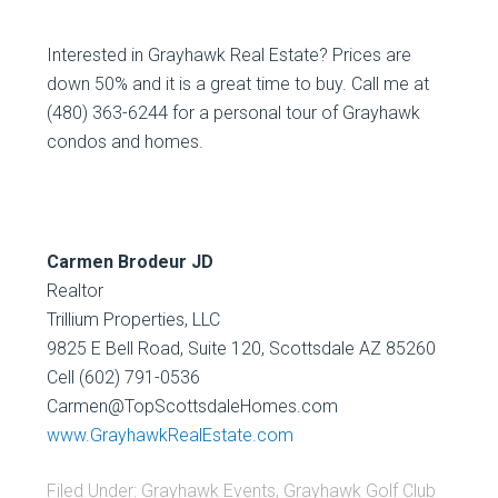
Interested in Grayhawk Real Estate? Prices are
down 50% and it is a great time to buy. Call me at
(480) 363-6244 for a personal tour of Grayhawk
condos and homes.
Carmen Brodeur JD
Realtor
Trillium Properties, LLC
9825 E Bell Road, Suite 120, Scottsdale AZ 85260
Cell (602) 791-0536
Carmen@TopScottsdaleHomes.com
www.GrayhawkRealEstate.com
Filed Under:
Grayhawk Events
,
Grayhawk Golf Club