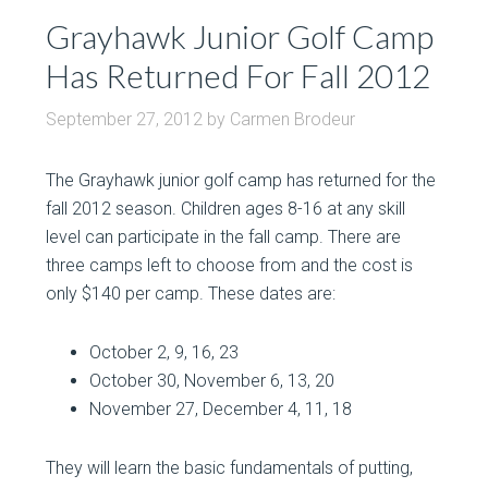
Grayhawk Junior Golf Camp
Has Returned For Fall 2012
September 27, 2012
by
Carmen Brodeur
The Grayhawk junior golf camp has returned for the
fall 2012 season. Children ages 8-16 at any skill
level can participate in the fall camp. There are
three camps left to choose from and the cost is
only $140 per camp. These dates are:
October 2, 9, 16, 23
October 30, November 6, 13, 20
November 27, December 4, 11, 18
They will learn the basic fundamentals of putting,