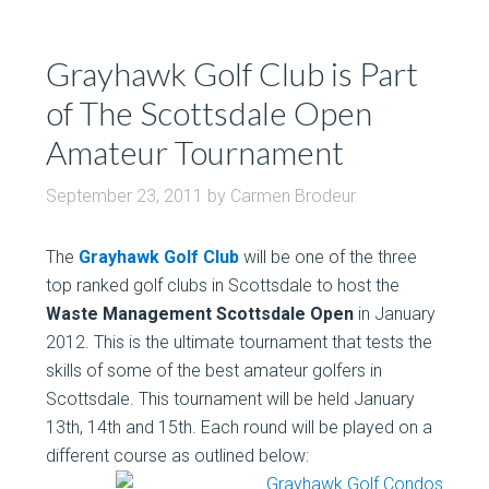
Grayhawk Golf Club is Part
of The Scottsdale Open
Amateur Tournament
September 23, 2011
by
Carmen Brodeur
The
Grayhawk Golf Club
will be one of the three
top ranked golf clubs in Scottsdale to host the
Waste Management Scottsdale Open
in January
2012. This is the ultimate tournament that tests the
skills of some of the best amateur golfers in
Scottsdale. This tournament will be held January
13th, 14th and 15th. Each round will be played on a
different course as outlined below: