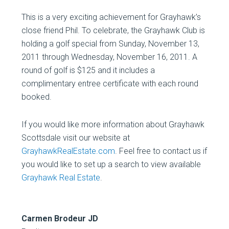
This is a very exciting achievement for Grayhawk’s
close friend Phil. To celebrate, the Grayhawk Club is
holding a golf special from Sunday, November 13,
2011 through Wednesday, November 16, 2011. A
round of golf is $125 and it includes a
complimentary entree certificate with each round
booked.
If you would like more information about Grayhawk
Scottsdale visit our website at
GrayhawkRealEstate.com
. Feel free to contact us if
you would like to set up a search to view available
Grayhawk Real Estate
.
Carmen Brodeur JD