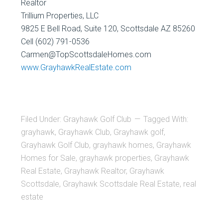
Realtor
Trillium Properties, LLC
9825 E Bell Road, Suite 120, Scottsdale AZ 85260
Cell (602) 791-0536
Carmen@TopScottsdaleHomes.com
www.GrayhawkRealEstate.com
Filed Under:
Grayhawk Golf Club
Tagged With:
grayhawk
,
Grayhawk Club
,
Grayhawk golf
,
Grayhawk Golf Club
,
grayhawk homes
,
Grayhawk
Homes for Sale
,
grayhawk properties
,
Grayhawk
Real Estate
,
Grayhawk Realtor
,
Grayhawk
Scottsdale
,
Grayhawk Scottsdale Real Estate
,
real
estate