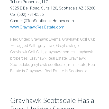
Trillium Properties, LLC
9825 E Bell Road, Suite 120, Scottsdale AZ 85260
Cell (602) 791-0536
Carmen@TopScottsdaleHomes.com
www.GrayhawkRealEstate.com
Filed Under:
Grayhawk Events
,
Grayhawk Golf Club
Tagged With:
grayhawk
,
Grayhawk golf
,
Grayhawk Golf Club
,
grayhawk homes
,
grayhawk
properties
,
Grayhawk Real Estate
,
Grayhawk
Scottsdale
,
greyhawk scottsdale
,
real estate
,
Real
Estate in Grayhawk
,
Real Estate in Scottsdale
Grayhawk Scottsdale Has a
Busy Holiday Season