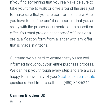
If you find something that you really like be sure to
take your time to walk or drive around the area just
to make sure that you are comfortable there. After
you have found “the one” it is important that you are
ready with the proper documentation to submit an
offer. You must provide either proof of funds or a
pre-qualification form from a lender with any offer
that is made in Arizona.
Our team works hard to ensure that you are well
informed throughout your entire purchase process.
We can help you through every step and are always
happy to answer any of your
Scottsdale real estate
questions. Feel free to call us at (480) 363-6244.
Carmen Brodeur JD
Realtor