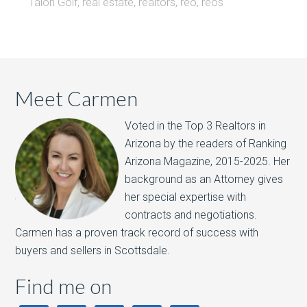
Talon Golf
,
real estate
,
realtors
,
reo
,
reos
Meet Carmen
Voted in the Top 3 Realtors in
Arizona by the readers of Ranking
Arizona Magazine, 2015-2025.​ Her
background as an Attorney gives
her special expertise with
contracts and negotiations.
Carmen has a proven track record of success with
buyers and sellers in Scottsdale.
Find me on