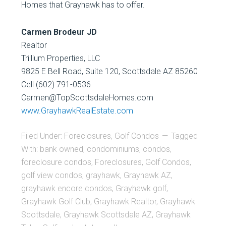
Homes that Grayhawk has to offer.
Carmen Brodeur JD
Realtor
Trillium Properties, LLC
9825 E Bell Road, Suite 120, Scottsdale AZ 85260
Cell (602) 791-0536
Carmen@TopScottsdaleHomes.com
www.GrayhawkRealEstate.com
Filed Under:
Foreclosures
,
Golf Condos
Tagged
With:
bank owned
,
condominiums
,
condos
,
foreclosure condos
,
Foreclosures
,
Golf Condos
,
golf view condos
,
grayhawk
,
Grayhawk AZ
,
grayhawk encore condos
,
Grayhawk golf
,
Grayhawk Golf Club
,
Grayhawk Realtor
,
Grayhawk
Scottsdale
,
Grayhawk Scottsdale AZ
,
Grayhawk