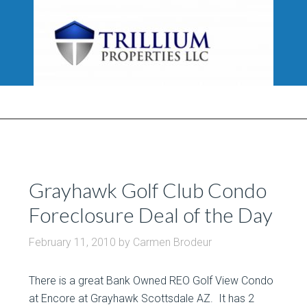
Grayhawk Golf Club Condo
Foreclosure Deal of the Day
February 11, 2010
by
Carmen Brodeur
There is a great Bank Owned REO Golf View Condo
at Encore at Grayhawk Scottsdale AZ. It has 2