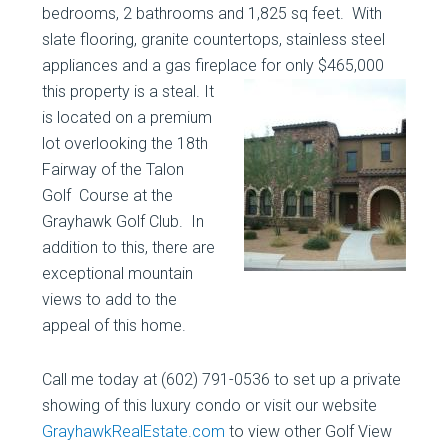
bedrooms, 2 bathrooms and 1,825 sq feet. With
slate flooring, granite countertops, stainless steel
appliances and a gas fireplace for only $465,000
this property is a steal.
It
is located on a premium
lot overlooking the 18th
Fairway of the Talon
Golf Course at the
Grayhawk Golf Club. In
addition to this, there are
exceptional mountain
views to add to the
appeal of this home.
Call me today at (602) 791-0536 to set up a private
showing of this luxury condo or visit our website
GrayhawkRealEstate.com
to view other Golf View