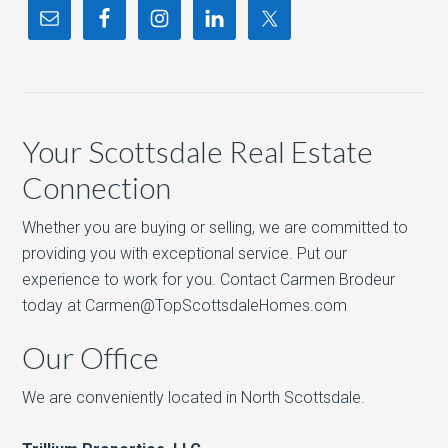
Your Scottsdale Real Estate
Connection
Whether you are buying or selling, we are committed to
providing you with exceptional service. Put our
experience to work for you. Contact Carmen Brodeur
today at Carmen@TopScottsdaleHomes.com
Our Office
We are conveniently located in North Scottsdale.