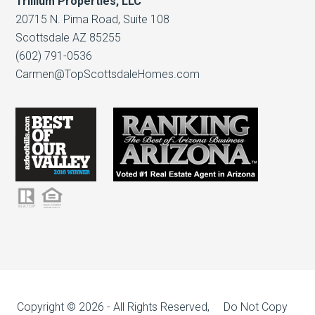
Trillium Properties, LLC
20715 N. Pima Road, Suite 108
Scottsdale AZ 85255
(602) 791-0536
Carmen@TopScottsdaleHomes.com
Copyright © 2026 - All Rights Reserved, Do Not Copy