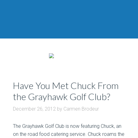
Have You Met Chuck From
the Grayhawk Golf Club?
December 26, 2012
by
Carmen Brodeur
The Grayhawk Golf Club is now featuring Chuck, an
on the road food catering service. Chuck roams the