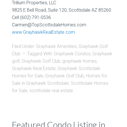
Trillium Properties, LLC
9825 E Bell Road, Suite 120, Scottsdale AZ 85260
Cell (602) 791-0536
Carmen@TopScottsdaleHomes.com
www.GrayhawkRealEstate.com
Filed Under:
Grayhawk Amenities
,
Grayhawk Golf
Club
Tagged With:
Grayhawk Condos
,
Grayhawk
golf
,
Grayhawk Golf Club
,
grayhawk homes
,
Grayhawk Real Estate
,
Grayhawk Scottsdale
Homes for Sale
,
Greyhawk Golf Club
,
Homes for
Sale in Grayhawk Scottsdale
,
Scottsdale Homes
for Sale
,
scottsdale real estate
Featured Condo Listing in