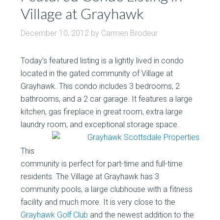
Village at Grayhawk
December 10, 2012
by
Carmen Brodeur
Today’s featured listing is a lightly lived in condo
located in the gated community of Village at
Grayhawk. This condo includes 3 bedrooms, 2
bathrooms, and a 2 car garage. It features a large
kitchen, gas fireplace in great room, extra large
laundry room, and exceptional storage space.
This
community is perfect for part-time and full-time
residents. The Village at Grayhawk has 3
community pools, a large clubhouse with a fitness
facility and much more. It is very close to the
Grayhawk Golf Club
and the newest addition to the