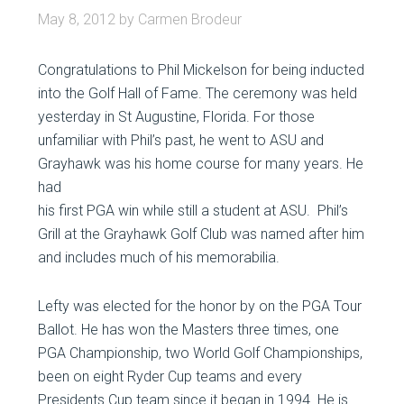
May 8, 2012
by
Carmen Brodeur
Congratulations to Phil Mickelson for being inducted
into the Golf Hall of Fame. The ceremony was held
yesterday in St Augustine, Florida. For those
unfamiliar with Phil’s past, he went to ASU and
Grayhawk was his home course for many
years. He
had
his first PGA win while still a student at ASU. Phil’s
Grill at the Grayhawk Golf Club was named after him
and includes much of his memorabilia.
Lefty was elected for the honor by on the PGA Tour
Ballot. He has won the Masters three times, one
PGA Championship, two World Golf Championships,
been on eight Ryder Cup teams and every
Presidents Cup team since it began in 1994. He is