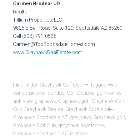
Carmen Brodeur JD
Realtor
Trillium Properties, LLC
9825 E Bell Road, Suite 120, Scottsdale AZ 85260
Cell (602) 791-0536
Carmen@TopScottsdaleHomes.com
www.GrayhawkRealEstate.com
Filed Under:
Grayhawk Golf Club
Tagged With:
condominiums
,
condos
,
Golf Condos
,
golf homes
,
golf view
,
grayhawk
,
Grayhawk golf
,
Grayhawk Golf
Club
,
Grayhawk Realtor
,
Grayhawk Scottsdale
,
Grayhawk Scottsdale AZ
,
greyhawk
,
Greyhawk golf
,
Greyhawk Golf Club
,
greyhawk scottsdale
,
Greyhawk Scottsdale AZ
,
realtors