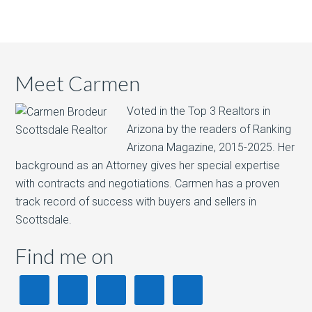
Meet Carmen
Voted in the Top 3 Realtors in
Arizona by the readers of Ranking
Arizona Magazine, 2015-2025.​ Her
background as an Attorney gives her special expertise
with contracts and negotiations. Carmen has a proven
track record of success with buyers and sellers in
Scottsdale.
Find me on