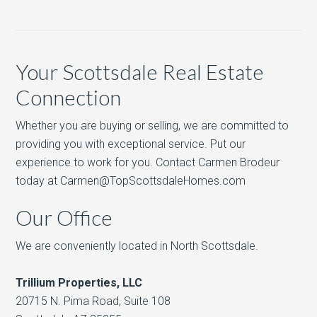
Your Scottsdale Real Estate
Connection
Whether you are buying or selling, we are committed to
providing you with exceptional service. Put our
experience to work for you. Contact Carmen Brodeur
today at Carmen@TopScottsdaleHomes.com
Our Office
We are conveniently located in North Scottsdale.
Trillium Properties, LLC
20715 N. Pima Road, Suite 108