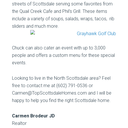
streets of Scottsdale serving some favorites from
the Quail Creek Cafe and Phil’s Grill. These items
include a variety of soups, salads, wraps, tacos, rib
sliders and much more.
Chuck can also cater an event with up to 3,000
people and offers a custom menu for these special
events.
Looking to live in the North Scottsdale area? Feel
free to contact me at (602) 791-0536 or
Carmen@TopScottsdaleHomes.com and I will be
happy to help you find the right Scottsdale home.
Carmen Brodeur JD
Realtor