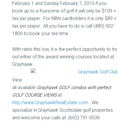
February 1 and Sunday February 7, 2010 if you
book up to a foursome of golf it will only be $109 +
tax per player. For NBN cardholders it is only $89 +
tax per player. All you have to do is call (480) 502-
1800 to book your tee time.
With rates this low, it is the perfect opportunity to try
out either of the award winning courses located at
Grayhawk.
View
all available
Grayhawk GOLF condos with perfect
GOLF COURSE VIEWS
at
http://www.GrayhawkRealEstate.com
. We
specialize in Grayhawk Scottsdale golf properties
and welcome your calls at (602) 791-0536.