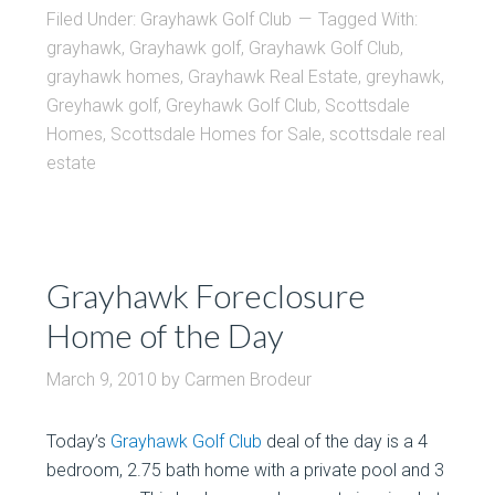
Filed Under:
Grayhawk Golf Club
Tagged With:
grayhawk
,
Grayhawk golf
,
Grayhawk Golf Club
,
grayhawk homes
,
Grayhawk Real Estate
,
greyhawk
,
Greyhawk golf
,
Greyhawk Golf Club
,
Scottsdale
Homes
,
Scottsdale Homes for Sale
,
scottsdale real
estate
Grayhawk Foreclosure
Home of the Day
March 9, 2010
by
Carmen Brodeur
Today’s
Grayhawk Golf Club
deal of the day is a 4
bedroom, 2.75 bath home with a private pool and 3