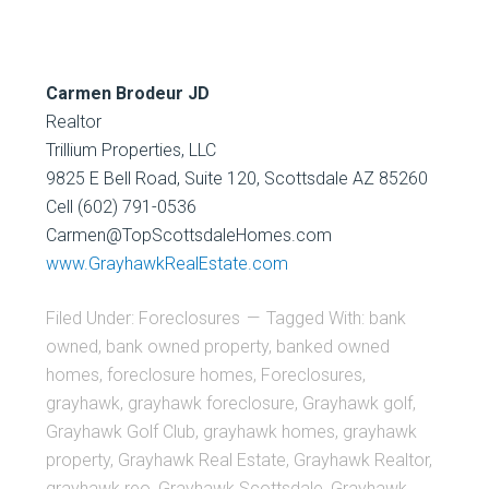
Carmen Brodeur JD
Realtor
Trillium Properties, LLC
9825 E Bell Road, Suite 120, Scottsdale AZ 85260
Cell (602) 791-0536
Carmen@TopScottsdaleHomes.com
www.GrayhawkRealEstate.com
Filed Under:
Foreclosures
Tagged With:
bank
owned
,
bank owned property
,
banked owned
homes
,
foreclosure homes
,
Foreclosures
,
grayhawk
,
grayhawk foreclosure
,
Grayhawk golf
,
Grayhawk Golf Club
,
grayhawk homes
,
grayhawk
property
,
Grayhawk Real Estate
,
Grayhawk Realtor
,
grayhawk reo
,
Grayhawk Scottsdale
,
Grayhawk