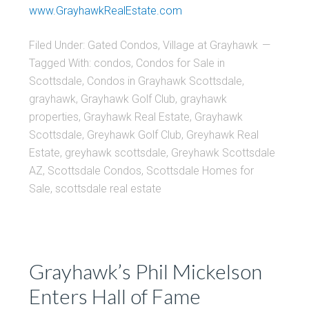
www.GrayhawkRealEstate.com
Filed Under:
Gated Condos
,
Village at Grayhawk
Tagged With:
condos
,
Condos for Sale in
Scottsdale
,
Condos in Grayhawk Scottsdale
,
grayhawk
,
Grayhawk Golf Club
,
grayhawk
properties
,
Grayhawk Real Estate
,
Grayhawk
Scottsdale
,
Greyhawk Golf Club
,
Greyhawk Real
Estate
,
greyhawk scottsdale
,
Greyhawk Scottsdale
AZ
,
Scottsdale Condos
,
Scottsdale Homes for
Sale
,
scottsdale real estate
Grayhawk’s Phil Mickelson
Enters Hall of Fame