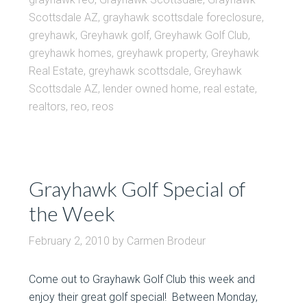
Scottsdale AZ
,
grayhawk scottsdale foreclosure
,
greyhawk
,
Greyhawk golf
,
Greyhawk Golf Club
,
greyhawk homes
,
greyhawk property
,
Greyhawk
Real Estate
,
greyhawk scottsdale
,
Greyhawk
Scottsdale AZ
,
lender owned home
,
real estate
,
realtors
,
reo
,
reos
Grayhawk Golf Special of
the Week
February 2, 2010
by
Carmen Brodeur
Come out to Grayhawk Golf Club this week and
enjoy their great golf special! Between Monday,