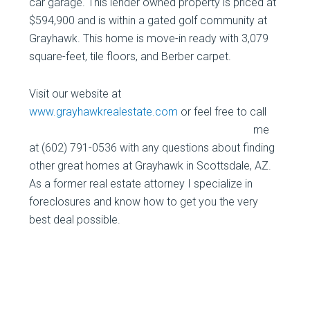
car garage. This lender owned property is priced at
$594,900 and is within a gated golf community at
Grayhawk. This home is move-in ready with 3,079
square-feet, tile floors, and Berber carpet.
Visit our website at
www.grayhawkrealestate.com
or feel free to
call
me
at (602) 791-0536 with any questions about finding
other great homes at Grayhawk in Scottsdale, AZ.
As a former real estate attorney I specialize in
foreclosures and know how to get you the very
best deal possible.