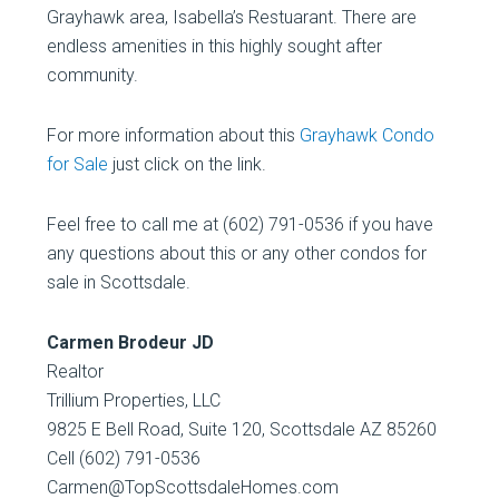
Grayhawk area, Isabella’s Restuarant. There are
endless amenities in this highly sought after
community.
For more information about this
Grayhawk Condo
for Sale
just click on the link.
Feel free to call me at (602) 791-0536 if you have
any questions about this or any other condos for
sale in Scottsdale.
Carmen Brodeur JD
Realtor
Trillium Properties, LLC
9825 E Bell Road, Suite 120, Scottsdale AZ 85260
Cell (602) 791-0536
Carmen@TopScottsdaleHomes.com