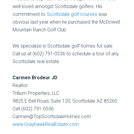
well loved amongst Scottsdale golfers. His
commitment to
Scottsdale golf courses
was
obvious last year when he purchased the McDowell
Mountain Ranch Golf Club.
We specialize in Scottsdale golf homes for sale.
Call us at (602) 791-0536 to schedule a tour of any
Scottsdale real estate.
Carmen Brodeur JD
Realtor
Trillium Properties, LLC
9825 E Bell Road, Suite 120, Scottsdale AZ 85260
Cell (602) 791-0536
Carmen@TopScottsdaleHomes.com
www.GrayhawkRealEstate.com