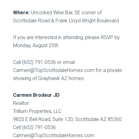
Where:
Uncorked Wine Bar, SE corner of
Scottsdale Road & Frank Lloyd Wright Boulevard
If you are interested in attending, please RSVP by
Monday, August 25th.
Call (602) 791-0536 or email
Carmen@TopScottsdaleHomes.com for a private
showing of Grayhawk AZ homes.
Carmen Brodeur JD
Realtor
Trillium Properties, LLC
9825 E Bell Road, Suite 120, Scottsdale AZ 85260
Cell (602) 791-0536
Carmen@TopScottsdaleHomes.com