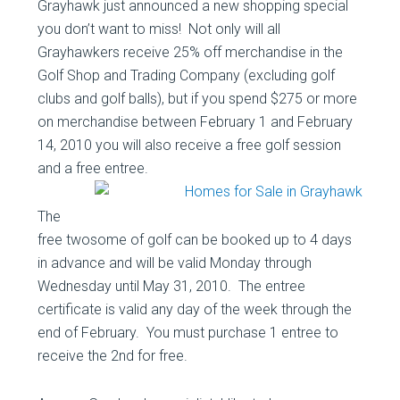
Grayhawk just announced a new shopping special
you don’t want to miss! Not only will all
Grayhawkers receive 25% off merchandise in the
Golf Shop and Trading Company (excluding golf
clubs and golf balls), but if you spend $275 or more
on merchandise between February 1 and February
14, 2010 you will also receive a free golf session
and a free entree.
The
free twosome of golf can be booked up to 4 days
in advance and will be valid Monday through
Wednesday until May 31, 2010. The entree
certificate is valid any day of the week through the
end of February. You must purchase 1 entree to
receive the 2nd for free.