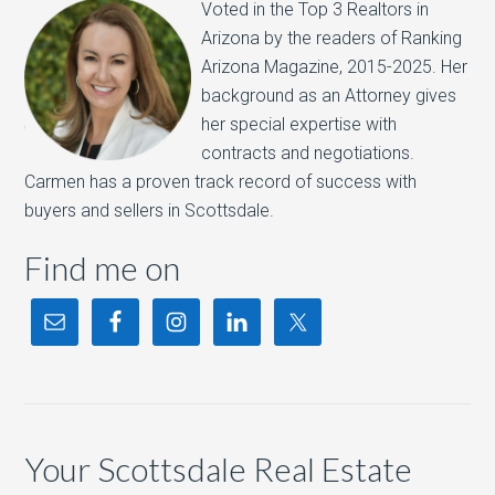
Voted in the Top 3 Realtors in
Arizona by the readers of Ranking
Arizona Magazine, 2015-2025.​ Her
background as an Attorney gives
her special expertise with
contracts and negotiations.
Carmen has a proven track record of success with
buyers and sellers in Scottsdale.
Find me on
Your Scottsdale Real Estate