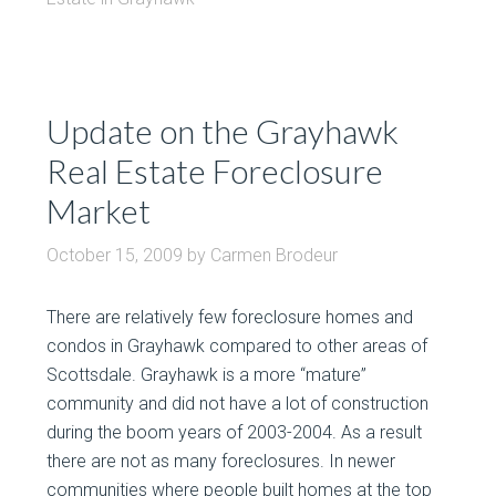
Update on the Grayhawk
Real Estate Foreclosure
Market
October 15, 2009
by
Carmen Brodeur
There are relatively few foreclosure homes and
condos in Grayhawk compared to other areas of
Scottsdale. Grayhawk is a more “mature”
community and did not have a lot of construction
during the boom years of 2003-2004. As a result
there are not as many foreclosures. In newer
communities where people built homes at the top