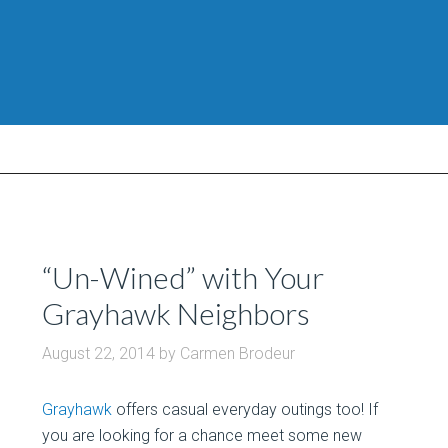
“Un-Wined” with Your
Grayhawk Neighbors
August 22, 2014
by
Carmen Brodeur
Grayhawk
offers casual everyday outings too! If
you are looking for a chance meet some new