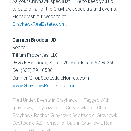
As your Grayhawk specialist, I like to keep you up
to date on all of the Grayhawk specials and events.
Please visit our website at
GrayhawkRealEstate.com
.
Carmen Brodeur JD
Realtor
Trillium Properties, LLC
9825 E Bell Road, Suite 120, Scottsdale AZ 85260
Cell (602) 791-0536
Carmen@TopScottsdaleHomes.com
www.GrayhawkRealEstate.com
Filed Under:
Events in Grayhawk
Tagged With:
grayhawk
,
Grayhawk golf
,
Grayhawk Golf Club
,
Grayhawk Realtor
,
Grayhawk Scottsdale
,
Grayhawk
Scottsdale AZ
,
Homes for Sale in Grayhawk
,
Real
Estate in Grayhawk