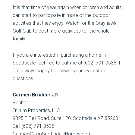
It is that time of year again when children and adults
can start to participate in more of the outdoor
activities that they enjoy. Watch for the Grayhawk
Golf Club to post more activities for the whole
family.
If you are interested in purchasing a home in
Scottsdale feel free to call me at (602) 791-0536. I
am always happy to answer your real estate
questions.
Carmen Brodeur JD
Realtor
Trillium Properties, LLC
9825 E Bell Road, Suite 120, Scottsdale AZ 85260
Cell (602) 791-0536
Carmen@TopScottsdaleHomes.com