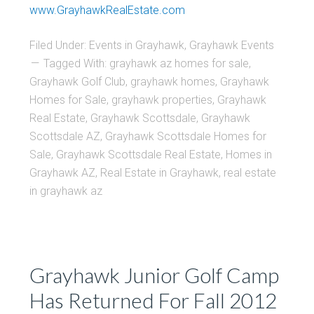
www.GrayhawkRealEstate.com
Filed Under:
Events in Grayhawk
,
Grayhawk Events
Tagged With:
grayhawk az homes for sale
,
Grayhawk Golf Club
,
grayhawk homes
,
Grayhawk
Homes for Sale
,
grayhawk properties
,
Grayhawk
Real Estate
,
Grayhawk Scottsdale
,
Grayhawk
Scottsdale AZ
,
Grayhawk Scottsdale Homes for
Sale
,
Grayhawk Scottsdale Real Estate
,
Homes in
Grayhawk AZ
,
Real Estate in Grayhawk
,
real estate
in grayhawk az
Grayhawk Junior Golf Camp
Has Returned For Fall 2012