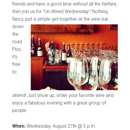
friends and have a good time without all the fanfare,
then join us for “Un-Wined Wednesday.” Nothing
fancy, just a
simple get-together at the wine bar
down
the
road.
Plus,
it’s
free
to
attend! Just show up, order your favorite wine and
enjoy a fabulous evening with a great group of
people.
When:
Wednesday, August 27th @ 5 p.m.