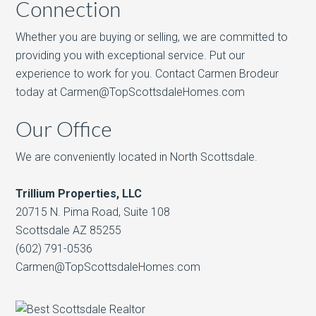
Connection
Whether you are buying or selling, we are committed to
providing you with exceptional service. Put our
experience to work for you. Contact Carmen Brodeur
today at Carmen@TopScottsdaleHomes.com
Our Office
We are conveniently located in North Scottsdale.
Trillium Properties, LLC
20715 N. Pima Road, Suite 108
Scottsdale AZ 85255
(602) 791-0536
Carmen@TopScottsdaleHomes.com