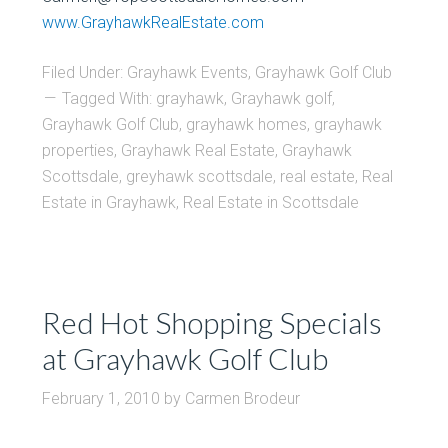
www.GrayhawkRealEstate.com
Filed Under:
Grayhawk Events
,
Grayhawk Golf Club
Tagged With:
grayhawk
,
Grayhawk golf
,
Grayhawk Golf Club
,
grayhawk homes
,
grayhawk
properties
,
Grayhawk Real Estate
,
Grayhawk
Scottsdale
,
greyhawk scottsdale
,
real estate
,
Real
Estate in Grayhawk
,
Real Estate in Scottsdale
Red Hot Shopping Specials
at Grayhawk Golf Club
February 1, 2010
by
Carmen Brodeur