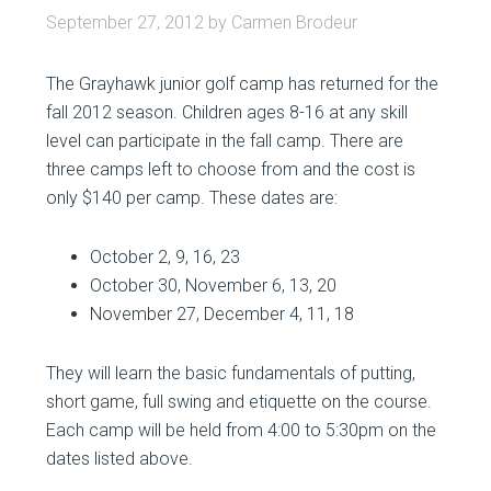
September 27, 2012
by
Carmen Brodeur
The Grayhawk junior golf camp has returned for the
fall 2012 season. Children ages 8-16 at any skill
level can participate in the fall camp. There are
three camps left to choose from and the cost is
only $140 per camp. These dates are:
October 2, 9, 16, 23
October 30, November 6, 13, 20
November 27, December 4, 11, 18
They will learn the basic fundamentals of putting,
short game, full swing and etiquette on the course.
Each camp will be held from 4:00 to 5:30pm on the
dates listed above.