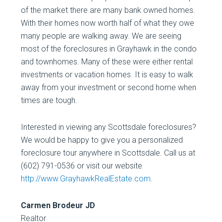
of the market there are many bank owned homes.
With their homes now worth half of what they owe
many people are walking away. We are seeing
most of the foreclosures in Grayhawk in the condo
and townhomes. Many of these were either rental
investments or vacation homes. It is easy to walk
away from your investment or second home when
times are tough.
Interested in viewing any Scottsdale foreclosures?
We would be happy to give you a personalized
foreclosure tour anywhere in Scottsdale. Call us at
(602) 791-0536 or visit our website
http://www.GrayhawkRealEstate.com
.
Carmen Brodeur JD
Realtor