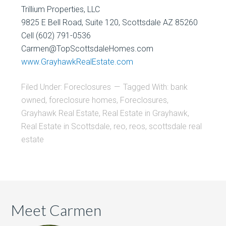
Trillium Properties, LLC
9825 E Bell Road, Suite 120, Scottsdale AZ 85260
Cell (602) 791-0536
Carmen@TopScottsdaleHomes.com
www.GrayhawkRealEstate.com
Filed Under:
Foreclosures
Tagged With:
bank
owned
,
foreclosure homes
,
Foreclosures
,
Grayhawk Real Estate
,
Real Estate in Grayhawk
,
Real Estate in Scottsdale
,
reo
,
reos
,
scottsdale real
estate
Meet Carmen